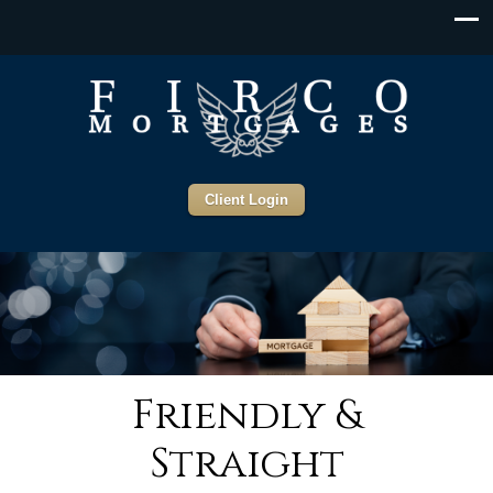
Client Login
Friendly &
Straight