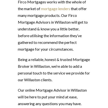
Firco Mortgages works with the whole of
the market of
mortgage lenders
that offer
many mortgage products. Our Firco
Mortgage Advisors in Willaston will get to
understand & know you a little better,
before utilising the information they’ve
gathered to recommend the perfect
mortgage for your circumstances.
Being a reliable, honest & trusted Mortgage
Broker in Willaston, we’re able to add a
personal touch to the service we provide for
our Willaston clients.
Our online Mortgage Advisor in Willaston
will be here to put your mind at ease,
answering any questions you may have.