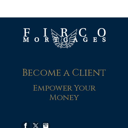
Become a Client
Empower Your
Money