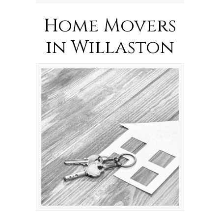
Home Movers
in Willaston