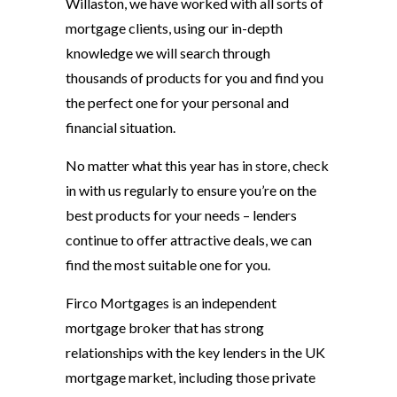
Willaston, we have worked with all sorts of
mortgage clients, using our in-depth
knowledge we will search through
thousands of products for you and find you
the perfect one for your personal and
financial situation.
No matter what this year has in store, check
in with us regularly to ensure you’re on the
best products for your needs – lenders
continue to offer attractive deals, we can
find the most suitable one for you.
Firco Mortgages is an independent
mortgage broker that has strong
relationships with the key lenders in the UK
mortgage market, including those private