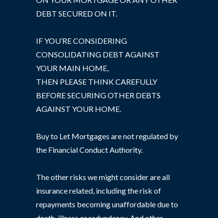
DEBT SECURED ON IT.
IF YOU’RE CONSIDERING
CONSOLIDATING DEBT AGAINST
YOUR MAIN HOME,
THEN PLEASE THINK CAREFULLY
BEFORE SECURING OTHER DEBTS
AGAINST YOUR HOME.
Buy to Let Mortgages are not regulated by
the Financial Conduct Authority.
The other risks we might consider are all
insurance related, including the risk of
repayments becoming unaffordable due to
death, illness or redundancy. And other