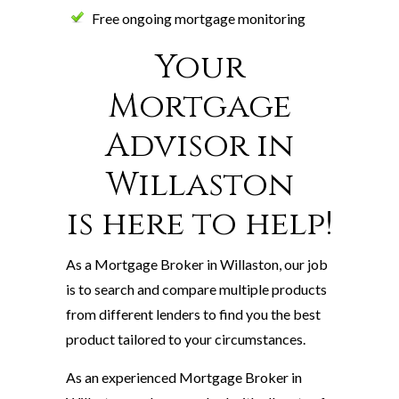
Free ongoing mortgage monitoring
Your
Mortgage
Advisor in
Willaston
is here to help!
As a Mortgage Broker in Willaston, our job
is to search and compare multiple products
from different lenders to find you the best
product tailored to your circumstances.
As an experienced Mortgage Broker in