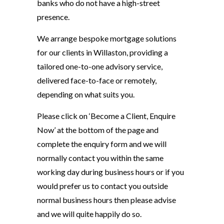
banks who do not have a high-street
presence.
We arrange bespoke mortgage solutions
for our clients in Willaston, providing a
tailored one-to-one advisory service,
delivered face-to-face or remotely,
depending on what suits you.
Please click on ‘Become a Client, Enquire
Now’ at the bottom of the page and
complete the enquiry form and we will
normally contact you within the same
working day during business hours or if you
would prefer us to contact you outside
normal business hours then please advise
and we will quite happily do so.