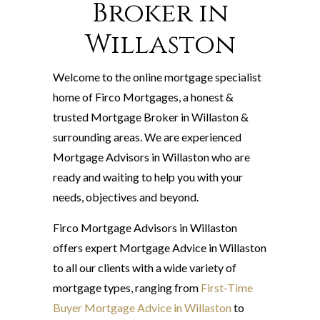
Broker in
Willaston
Welcome to the online mortgage specialist
home of Firco Mortgages, a honest &
trusted Mortgage Broker in Willaston &
surrounding areas. We are experienced
Mortgage Advisors in Willaston who are
ready and waiting to help you with your
needs, objectives and beyond.
Firco Mortgage Advisors in Willaston
offers expert Mortgage Advice in Willaston
to all our clients with a wide variety of
mortgage types, ranging from
First-Time
Buyer Mortgage Advice in Willaston
to