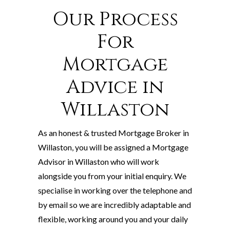
Our Process
For
Mortgage
Advice in
Willaston
As an honest & trusted Mortgage Broker in
Willaston, you will be assigned a Mortgage
Advisor in Willaston who will work
alongside you from your initial enquiry. We
specialise in working over the telephone and
by email so we are incredibly adaptable and
flexible, working around you and your daily