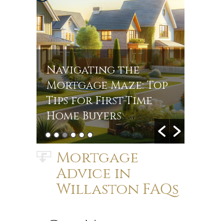
Navigating the
Navi
r
Mortgage Maze: Top
Rate
s in
Tips for First-Time
Jou
Home Buyers
Mort
Mortgage
Advice in
Willaston FAQs