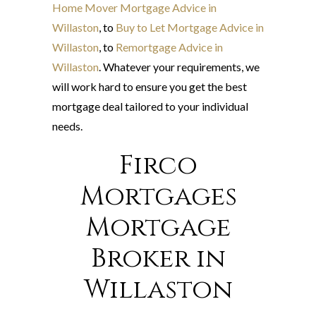
Home Mover Mortgage Advice in
Willaston
, to
Buy to Let Mortgage Advice in
Willaston
, to
Remortgage Advice in
Willaston
. Whatever your requirements, we
will work hard to ensure you get the best
mortgage deal tailored to your individual
needs.
Firco
Mortgages
Mortgage
Broker in
Willaston