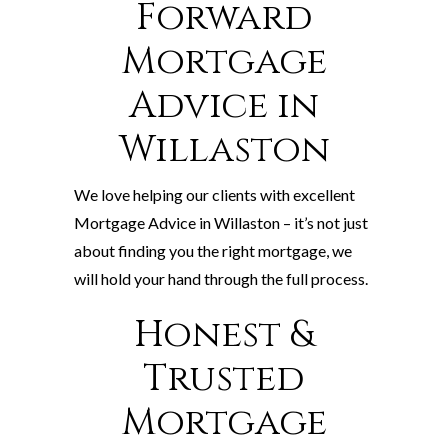
Forward
Mortgage
Advice in
Willaston
We love helping our clients with excellent
Mortgage Advice in Willaston – it’s not just
about finding you the right mortgage, we
will hold your hand through the full process.
Honest &
Trusted
Mortgage