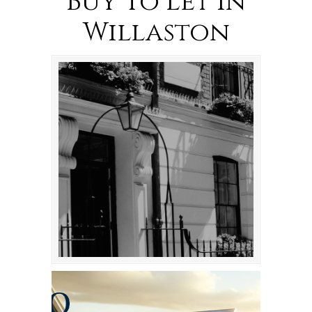
Buy To Let in
Willaston