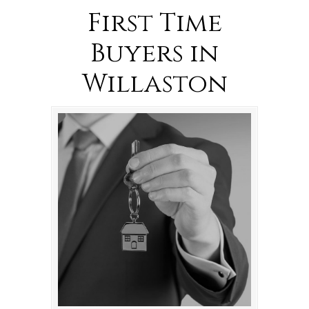
First Time
Buyers in
Willaston