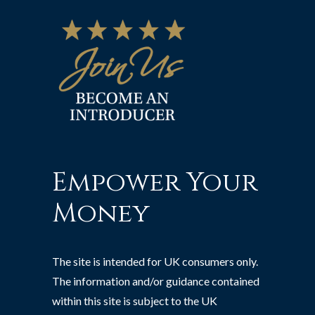
Empower Your
Money
The site is intended for UK consumers only.
The information and/or guidance contained
within this site is subject to the UK