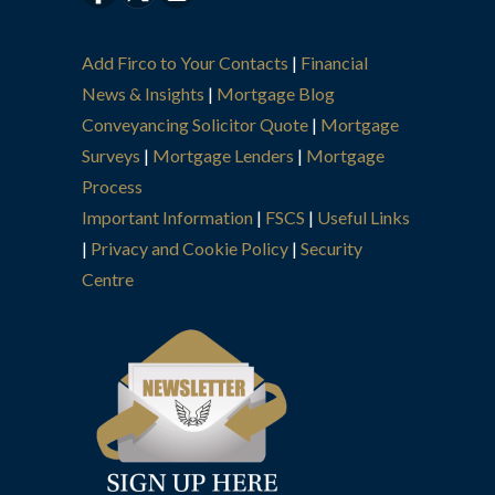
Add Firco to Your Contacts
|
Financial
News & Insights
|
Mortgage Blog
Conveyancing Solicitor Quote
|
Mortgage
Surveys
|
Mortgage Lenders
|
Mortgage
Process
Important Information
|
FSCS
|
Useful Links
|
Privacy and Cookie Policy
|
Security
Centre