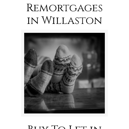
Remortgages
in Willaston