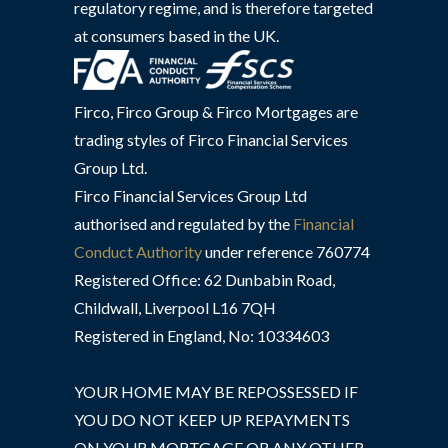
regulatory regime, and is therefore targeted
at consumers based in the UK.
Firco, Firco Group & Firco Mortgages are
trading styles of Firco Financial Services
Group Ltd.
Firco Financial Services Group Ltd
authorised and regulated by the
Financial
Conduct Authority
under reference 760774
Registered Office: 62 Dunbabin Road,
Childwall, Liverpool L16 7QH
Registered in England, No: 10334603
YOUR HOME MAY BE REPOSSESSED IF
YOU DO NOT KEEP UP REPAYMENTS
ON YOUR MORTGAGE OR ANY OTHER