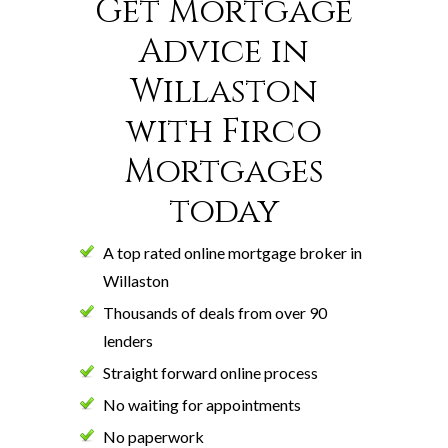
Get Mortgage
Advice in
Willaston
with Firco
Mortgages
today
A top rated online mortgage broker in
Willaston
Thousands of deals from over 90
lenders
Straight forward online process
No waiting for appointments
No paperwork