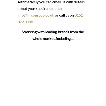
Alternatively you can email us with details
about your requirements to
info@fircogroup.co.uk
or call us on
0151
372 0388
Working with leading brands from the
whole market, including…