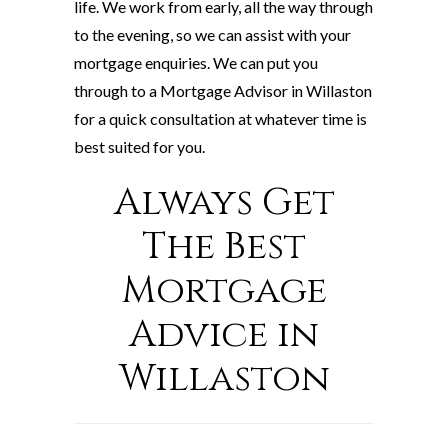
life. We work from early, all the way through
to the evening, so we can assist with your
mortgage enquiries. We can put you
through to a Mortgage Advisor in Willaston
for a quick consultation at whatever time is
best suited for you.
Always Get
The Best
Mortgage
Advice in
Willaston