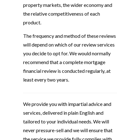
property markets, the wider economy and
the relative competitiveness of each
product.
The frequency and method of these reviews
will depend on which of our review services
you decide to opt for. We would normally
recommend that a complete mortgage
financial review is conducted regularly, at
least every two years.
We provide you with impartial advice and
services, delivered in plain English and
tailored to your individual needs. We will
never pressure-sell and we will ensure that
the service we provide fully complies with