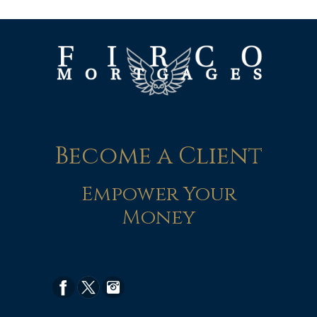
Become a Client
Empower Your
Money