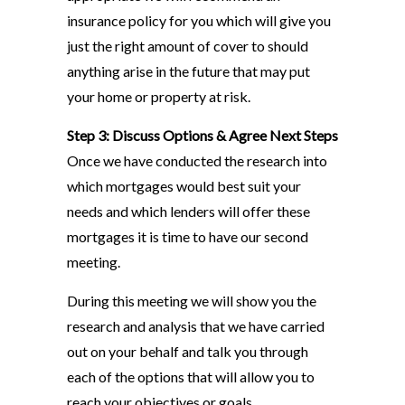
insurance policy for you which will give you
just the right amount of cover to should
anything arise in the future that may put
your home or property at risk.
Step 3: Discuss Options & Agree Next Steps
Once we have conducted the research into
which mortgages would best suit your
needs and which lenders will offer these
mortgages it is time to have our second
meeting.
During this meeting we will show you the
research and analysis that we have carried
out on your behalf and talk you through
each of the options that will allow you to
reach your objectives or goals.