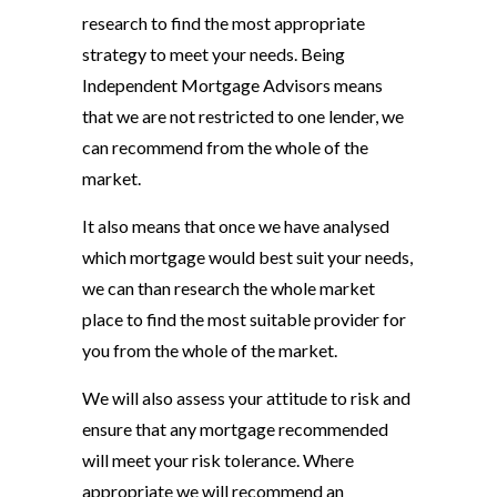
research to find the most appropriate
strategy to meet your needs. Being
Independent Mortgage Advisors means
that we are not restricted to one lender, we
can recommend from the whole of the
market.
It also means that once we have analysed
which mortgage would best suit your needs,
we can than research the whole market
place to find the most suitable provider for
you from the whole of the market.
We will also assess your attitude to risk and
ensure that any mortgage recommended
will meet your risk tolerance. Where
appropriate we will recommend an