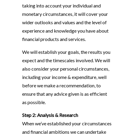
taking into account your individual and
monetary circumstances, it will cover your
wider outlooks and values and the level of
experience and knowledge you have about
financial products and services.
We will establish your goals, the results you
expect and the timescales involved. We will
also consider your personal circumstances,
including your income & expenditure, well
before we make a recommendation, to
ensure that any advice given is as efficient
as possible.
Step 2: Analysis & Research
When we’ve established your circumstances
and financial ambitions we can undertake