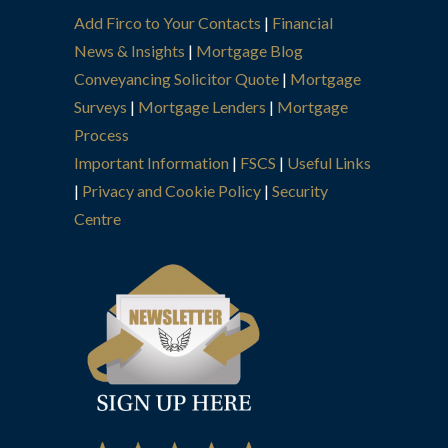
Add Firco to Your Contacts
|
Financial
News & Insights
|
Mortgage Blog
Conveyancing Solicitor Quote
|
Mortgage
Surveys
|
Mortgage Lenders
|
Mortgage
Process
Important Information
|
FSCS
|
Useful Links
|
Privacy and Cookie Policy
|
Security
Centre