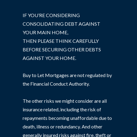
IF YOU’RE CONSIDERING
CONSOLIDATING DEBT AGAINST
YOUR MAIN HOME,
THEN PLEASE THINK CAREFULLY
BEFORE SECURING OTHER DEBTS
AGAINST YOUR HOME.
Buy to Let Mortgages are not regulated by
the Financial Conduct Authority.
The other risks we might consider are all
insurance related, including the risk of
repayments becoming unaffordable due to
death, illness or redundancy. And other
generally insured risks against fire, theft or