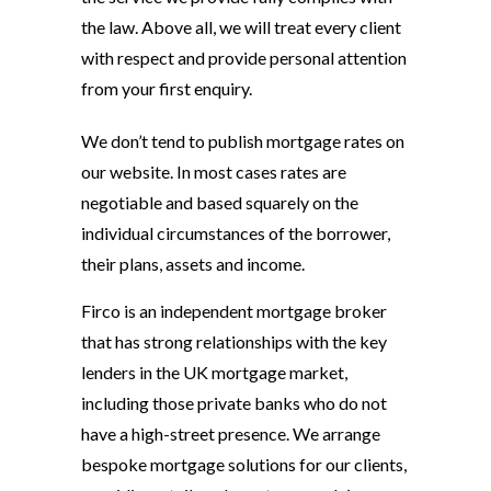
the law. Above all, we will treat every client
with respect and provide personal attention
from your first enquiry.
We don’t tend to publish mortgage rates on
our website. In most cases rates are
negotiable and based squarely on the
individual circumstances of the borrower,
their plans, assets and income.
Firco is an independent mortgage broker
that has strong relationships with the key
lenders in the UK mortgage market,
including those private banks who do not
have a high-street presence. We arrange
bespoke mortgage solutions for our clients,