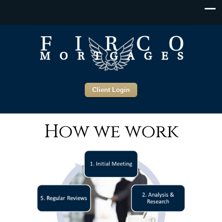
Client Login
How we work