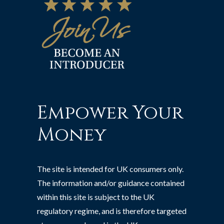
Empower Your
Money
The site is intended for UK consumers only.
The information and/or guidance contained
within this site is subject to the UK
regulatory regime, and is therefore targeted