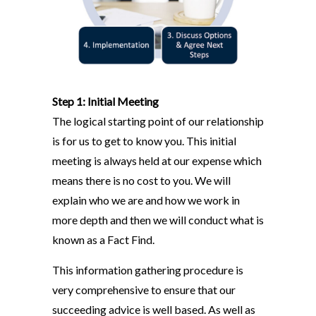
Step 1: Initial Meeting
The logical starting point of our relationship
is for us to get to know you. This initial
meeting is always held at our expense which
means there is no cost to you. We will
explain who we are and how we work in
more depth and then we will conduct what is
known as a Fact Find.
This information gathering procedure is
very comprehensive to ensure that our
succeeding advice is well based. As well as