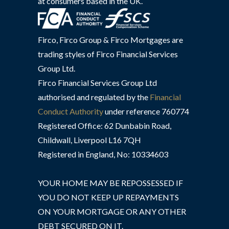
at consumers based in the UK.
Firco, Firco Group & Firco Mortgages are
trading styles of Firco Financial Services
Group Ltd.
Firco Financial Services Group Ltd
authorised and regulated by the
Financial
Conduct Authority
under reference 760774
Registered Office: 62 Dunbabin Road,
Childwall, Liverpool L16 7QH
Registered in England, No: 10334603
YOUR HOME MAY BE REPOSSESSED IF
YOU DO NOT KEEP UP REPAYMENTS
ON YOUR MORTGAGE OR ANY OTHER
DEBT SECURED ON IT.