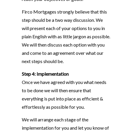
Firco Mortgages strongly believe that this
step should be a two way discussion. We
will present each of your options to you in
plain English with as little jargon as possible.
We will then discuss each option with you
and come to an agreement over what our
next steps should be.
Step 4: Implementation
Once we have agreed with you what needs
to be done we will then ensure that
everything is put into place as efficient &
effortlessly as possible for you.
We will arrange each stage of the
implementation for you and let you know of