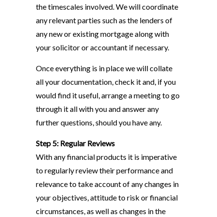
the timescales involved. We will coordinate
any relevant parties such as the lenders of
any new or existing mortgage along with
your solicitor or accountant if necessary.
Once everything is in place we will collate
all your documentation, check it and, if you
would find it useful, arrange a meeting to go
through it all with you and answer any
further questions, should you have any.
Step 5: Regular Reviews
With any financial products it is imperative
to regularly review their performance and
relevance to take account of any changes in
your objectives, attitude to risk or financial
circumstances, as well as changes in the