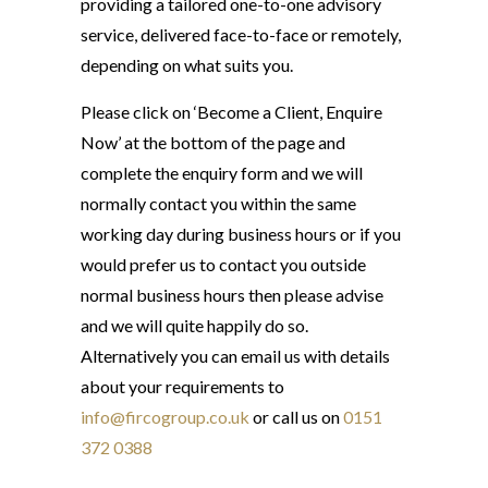
providing a tailored one-to-one advisory
service, delivered face-to-face or remotely,
depending on what suits you.
Please click on ‘Become a Client, Enquire
Now’ at the bottom of the page and
complete the enquiry form and we will
normally contact you within the same
working day during business hours or if you
would prefer us to contact you outside
normal business hours then please advise
and we will quite happily do so.
Alternatively you can email us with details
about your requirements to
info@fircogroup.co.uk
or call us on
0151
372 0388