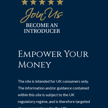
Empower Your
Money
The site is intended for UK consumers only.
The information and/or guidance contained
within this site is subject to the UK
regulatory regime, and is therefore targeted