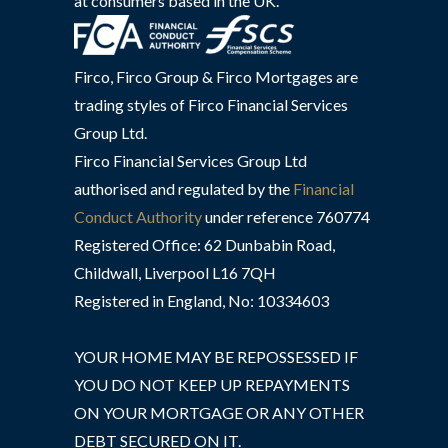
at consumers based in the UK.
Firco, Firco Group & Firco Mortgages are
trading styles of Firco Financial Services
Group Ltd.
Firco Financial Services Group Ltd
authorised and regulated by the
Financial
Conduct Authority
under reference 760774
Registered Office: 62 Dunbabin Road,
Childwall, Liverpool L16 7QH
Registered in England, No: 10334603
YOUR HOME MAY BE REPOSSESSED IF
YOU DO NOT KEEP UP REPAYMENTS
ON YOUR MORTGAGE OR ANY OTHER
DEBT SECURED ON IT.