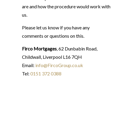
are and how the procedure would work with
us.
Please let us know if you have any
comments or questions on this.
Firco Mortgages
, 62 Dunbabin Road,
Childwall, Liverpool L16 7QH
Email:
info@FircoGroup.co.uk
Tel:
0151 372 0388