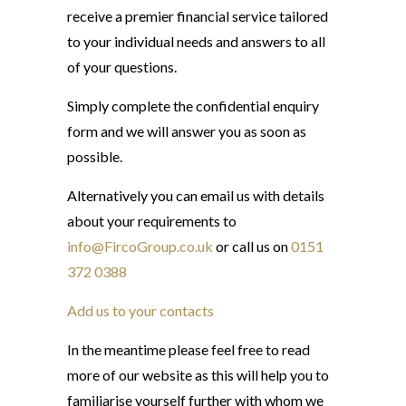
receive a premier financial service tailored
to your individual needs and answers to all
of your questions.
Simply complete the confidential enquiry
form and we will answer you as soon as
possible.
Alternatively you can email us with details
about your requirements to
info@FircoGroup.co.uk
or call us on
0151
372 0388
Add us to your contacts
In the meantime please feel free to read
more of our website as this will help you to
familiarise yourself further with whom we