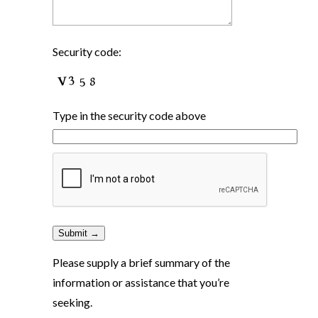
Security code:
Type in the security code above
Please supply a brief summary of the
information or assistance that you’re
seeking.