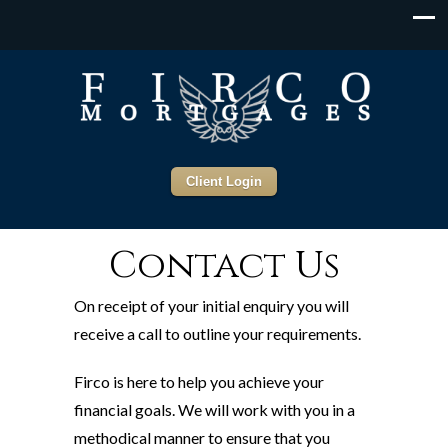
Client Login
Contact Us
On receipt of your initial enquiry you will
receive a call to outline your requirements.
Firco is here to help you achieve your
financial goals. We will work with you in a
methodical manner to ensure that you