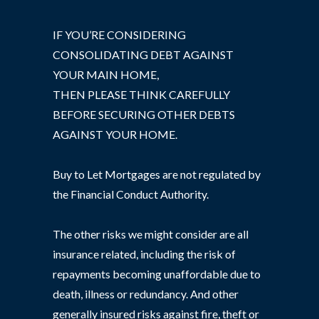
IF YOU’RE CONSIDERING
CONSOLIDATING DEBT AGAINST
YOUR MAIN HOME,
THEN PLEASE THINK CAREFULLY
BEFORE SECURING OTHER DEBTS
AGAINST YOUR HOME.
Buy to Let Mortgages are not regulated by
the Financial Conduct Authority.
The other risks we might consider are all
insurance related, including the risk of
repayments becoming unaffordable due to
death, illness or redundancy. And other
generally insured risks against fire, theft or