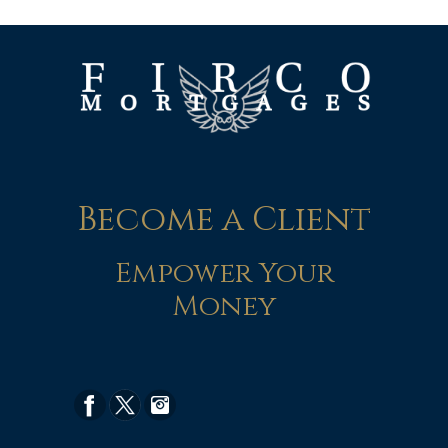
Become a Client
Empower Your
Money