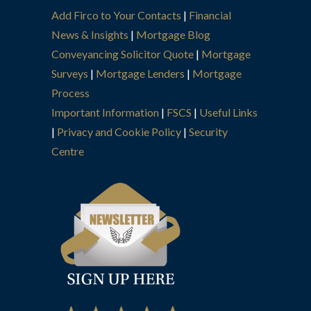
Add Firco to Your Contacts
|
Financial
News & Insights
|
Mortgage Blog
Conveyancing Solicitor Quote
|
Mortgage
Surveys
|
Mortgage Lenders
|
Mortgage
Process
Important Information
|
FSCS
|
Useful Links
|
Privacy and Cookie Policy
|
Security
Centre