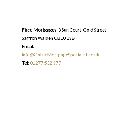
Firco Mortgages
, 3 Sun Court, Gold Street,
Saffron Walden CB10 1SB
Email:
info@OnlineMortgageSpecialist.co.uk
Tel:
01277 532 177