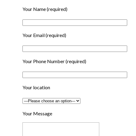
Your Name
(required)
Your Email
(required)
Your Phone Number
(required)
Your location
Your Message