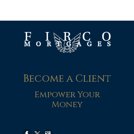
Become a Client
Empower Your
Money