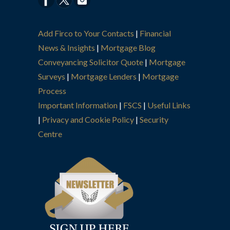
Add Firco to Your Contacts
|
Financial
News & Insights
|
Mortgage Blog
Conveyancing Solicitor Quote
|
Mortgage
Surveys
|
Mortgage Lenders
|
Mortgage
Process
Important Information
|
FSCS
|
Useful Links
|
Privacy and Cookie Policy
|
Security
Centre