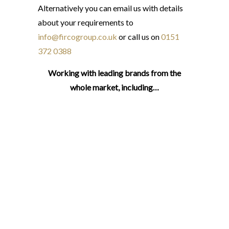
Alternatively you can email us with details
about your requirements to
info@fircogroup.co.uk
or call us on
0151
372 0388
Working with leading brands from the
whole market, including…