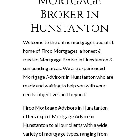
Mortgage
Broker in
Hunstanton
Welcome to the online mortgage specialist
home of Firco Mortgages, a honest &
trusted Mortgage Broker in Hunstanton &
surrounding areas. We are experienced
Mortgage Advisors in Hunstanton who are
ready and waiting to help you with your
needs, objectives and beyond.
Firco Mortgage Advisors in Hunstanton
offers expert Mortgage Advice in
Hunstanton to all our clients with a wide
variety of mortgage types, ranging from