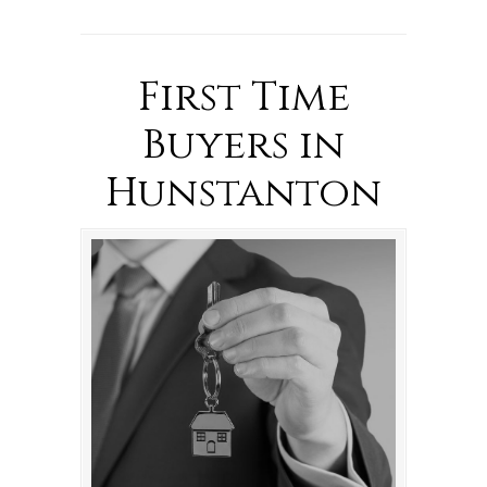
First Time
Buyers in
Hunstanton