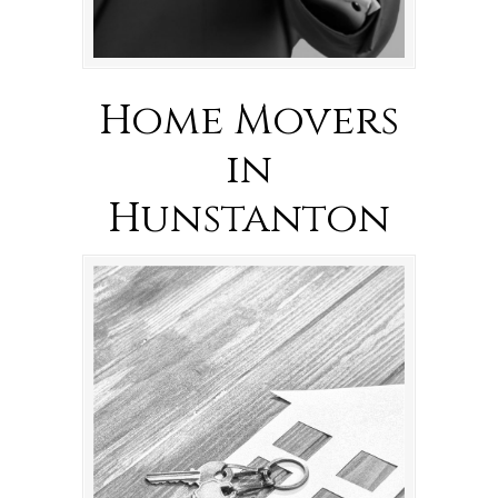
Home Movers
in
Hunstanton