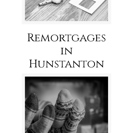
Remortgages
in
Hunstanton