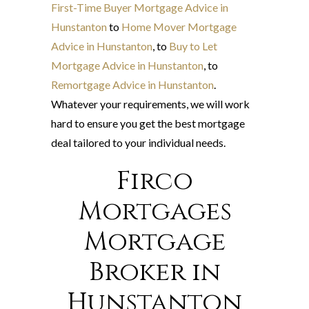
First-Time Buyer Mortgage Advice in
Hunstanton
to
Home Mover Mortgage
Advice in Hunstanton
, to
Buy to Let
Mortgage Advice in Hunstanton
, to
Remortgage Advice in Hunstanton
.
Whatever your requirements, we will work
hard to ensure you get the best mortgage
deal tailored to your individual needs.
Firco
Mortgages
Mortgage
Broker in
Hunstanton