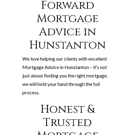
Forward
Mortgage
Advice in
Hunstanton
We love helping our clients with excellent
Mortgage Advice in Hunstanton – it’s not
just about finding you the right mortgage,
we will hold your hand through the full
process.
Honest &
Trusted