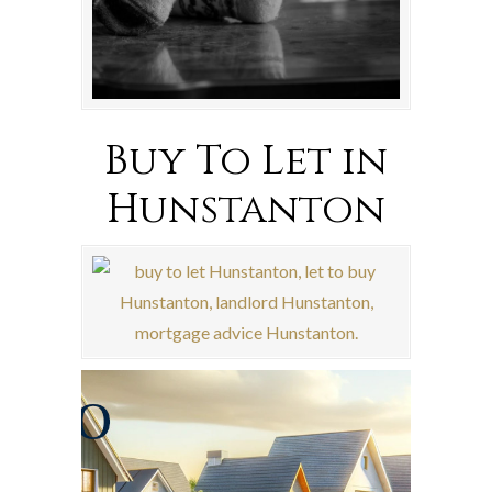
Buy To Let in
Hunstanton