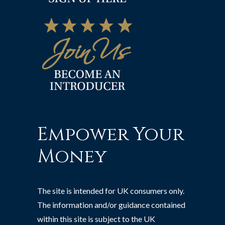
Empower Your
Money
The site is intended for UK consumers only.
The information and/or guidance contained
within this site is subject to the UK