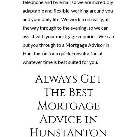
telephone and by email so we are incredibly
adaptable and flexible, working around you
and your daily life. We work from early, all
the way through to the evening, so we can
assist with your mortgage enquiries. We can
put you through to a Mortgage Advisor in
Hunstanton for a quick consultation at
whatever time is best suited for you.
Always Get
The Best
Mortgage
Advice in
Hunstanton