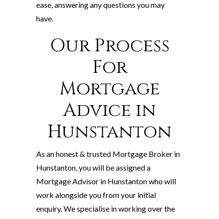
ease, answering any questions you may
have.
Our Process
For
Mortgage
Advice in
Hunstanton
As an honest & trusted Mortgage Broker in
Hunstanton, you will be assigned a
Mortgage Advisor in Hunstanton who will
work alongside you from your initial
enquiry. We specialise in working over the