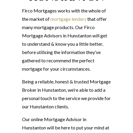
Firco Mortgages works with the whole of
the market of
mortgage lenders
that offer
many mortgage products. Our Firco
Mortgage Advisors in Hunstanton will get
to understand & know you a little better,
before utilising the information they’ve
gathered to recommend the perfect
mortgage for your circumstances.
Being a reliable, honest & trusted Mortgage
Broker in Hunstanton, we’re able to add a
personal touch to the service we provide for
our Hunstanton clients.
Our online Mortgage Advisor in
Hunstanton will be here to put your mind at