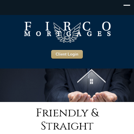
Client Login
Friendly &
Straight