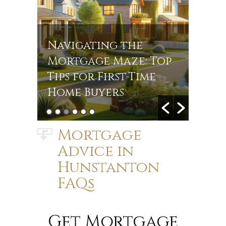
Navigating the
Navi
r
Mortgage Maze: Top
Rate
s in
Tips for First-Time
Jou
Home Buyers
Mort
Mortgage
Advice in
Hunstanton
FAQs
Get Mortgage