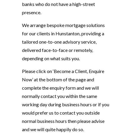
banks who do not have a high-street
presence.
We arrange bespoke mortgage solutions
for our clients in Hunstanton, providing a
tailored one-to-one advisory service,
delivered face-to-face or remotely,
depending on what suits you.
Please click on ‘Become a Client, Enquire
Now’ at the bottom of the page and
complete the enquiry form and we will
normally contact you within the same
working day during business hours or if you
would prefer us to contact you outside
normal business hours then please advise
and we will quite happily do so.