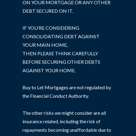
ON YOUR MORTGAGE OR ANY OTHER
DEBT SECURED ON IT.
IF YOU’RE CONSIDERING
CONSOLIDATING DEBT AGAINST
YOUR MAIN HOME,
THEN PLEASE THINK CAREFULLY
BEFORE SECURING OTHER DEBTS
AGAINST YOUR HOME.
Buy to Let Mortgages are not regulated by
the Financial Conduct Authority.
The other risks we might consider are all
insurance related, including the risk of
repayments becoming unaffordable due to