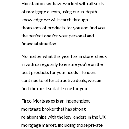
Hunstanton, we have worked with all sorts
of mortgage clients, using our in-depth
knowledge we will search through
thousands of products for you and find you
the perfect one for your personal and
financial situation.
No matter what this year has in store, check
in with us regularly to ensure you’re on the
best products for your needs – lenders
continue to offer attractive deals, we can
find the most suitable one for you.
Firco Mortgages is an independent
mortgage broker that has strong
relationships with the key lenders in the UK
mortgage market, including those private