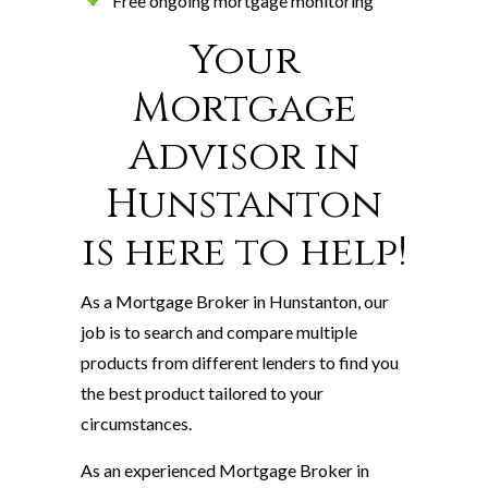
Free ongoing mortgage monitoring
Your
Mortgage
Advisor in
Hunstanton
is here to help!
As a Mortgage Broker in Hunstanton, our
job is to search and compare multiple
products from different lenders to find you
the best product tailored to your
circumstances.
As an experienced Mortgage Broker in