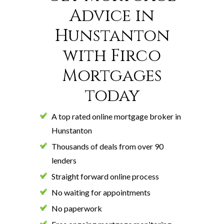
Advice in
Hunstanton
with Firco
Mortgages
today
A top rated online mortgage broker in
Hunstanton
Thousands of deals from over 90
lenders
Straight forward online process
No waiting for appointments
No paperwork