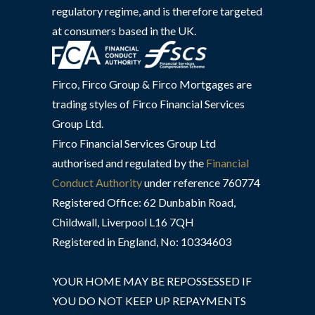
regulatory regime, and is therefore targeted
at consumers based in the UK.
Firco, Firco Group & Firco Mortgages are
trading styles of Firco Financial Services
Group Ltd.
Firco Financial Services Group Ltd
authorised and regulated by the
Financial
Conduct Authority
under reference 760774
Registered Office: 62 Dunbabin Road,
Childwall, Liverpool L16 7QH
Registered in England, No: 10334603
YOUR HOME MAY BE REPOSSESSED IF
YOU DO NOT KEEP UP REPAYMENTS