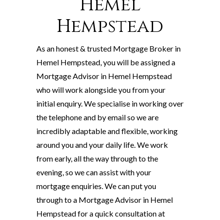
Hemel
Hempstead
As an honest & trusted Mortgage Broker in
Hemel Hempstead, you will be assigned a
Mortgage Advisor in Hemel Hempstead
who will work alongside you from your
initial enquiry. We specialise in working over
the telephone and by email so we are
incredibly adaptable and flexible, working
around you and your daily life. We work
from early, all the way through to the
evening, so we can assist with your
mortgage enquiries. We can put you
through to a Mortgage Advisor in Hemel
Hempstead for a quick consultation at