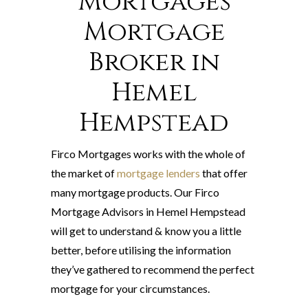
Mortgages
Mortgage
Broker in
Hemel
Hempstead
Firco Mortgages works with the whole of
the market of
mortgage lenders
that offer
many mortgage products. Our Firco
Mortgage Advisors in Hemel Hempstead
will get to understand & know you a little
better, before utilising the information
they’ve gathered to recommend the perfect
mortgage for your circumstances.