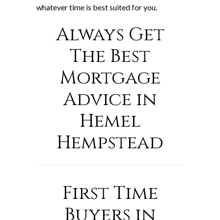
whatever time is best suited for you.
Always Get
The Best
Mortgage
Advice in
Hemel
Hempstead
First Time
Buyers in