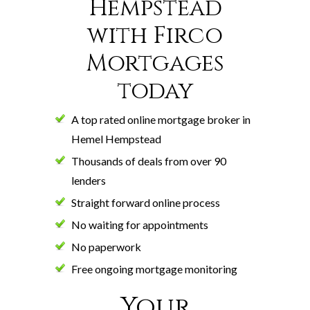
Hempstead
with Firco
Mortgages
today
A top rated online mortgage broker in
Hemel Hempstead
Thousands of deals from over 90
lenders
Straight forward online process
No waiting for appointments
No paperwork
Free ongoing mortgage monitoring
Your