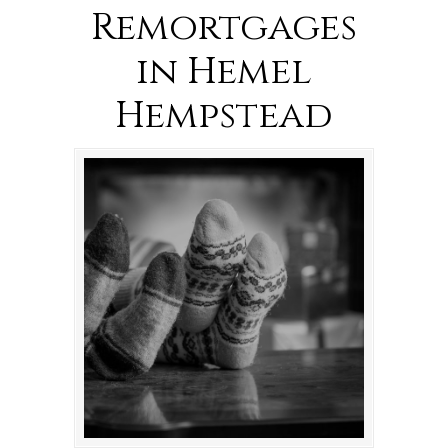
Remortgages
in Hemel
Hempstead