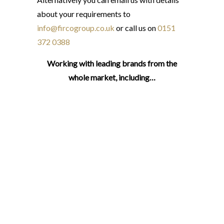
about your requirements to
info@fircogroup.co.uk
or call us on
0151
372 0388
Working with leading brands from the
whole market, including…