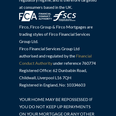
at consumers based in the UK.
Firco, Firco Group & Firco Mortgages are
trading styles of Firco Financial Services
Group Ltd.
Firco Financial Services Group Ltd
authorised and regulated by the
Financial
Conduct Authority
under reference 760774
Registered Office: 62 Dunbabin Road,
Childwall, Liverpool L16 7QH
Registered in England, No: 10334603
YOUR HOME MAY BE REPOSSESSED IF
YOU DO NOT KEEP UP REPAYMENTS
ON YOUR MORTGAGE OR ANY OTHER