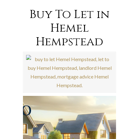
Buy To Let in
Hemel
Hempstead