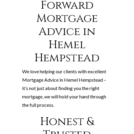
Forward
Mortgage
Advice in
Hemel
Hempstead
We love helping our clients with excellent
Mortgage Advice in Hemel Hempstead –
it’s not just about finding you the right
mortgage, we will hold your hand through
the full process.
Honest &