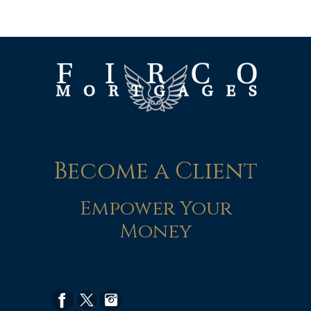
Become a Client
Empower Your
Money