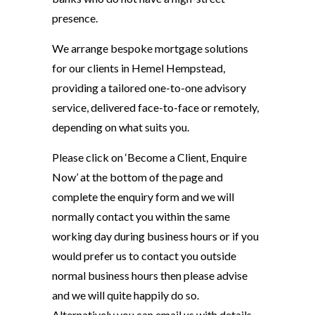
presence.
We arrange bespoke mortgage solutions
for our clients in Hemel Hempstead,
providing a tailored one-to-one advisory
service, delivered face-to-face or remotely,
depending on what suits you.
Please click on ‘Become a Client, Enquire
Now’ at the bottom of the page and
complete the enquiry form and we will
normally contact you within the same
working day during business hours or if you
would prefer us to contact you outside
normal business hours then please advise
and we will quite happily do so.
Alternatively you can email us with details