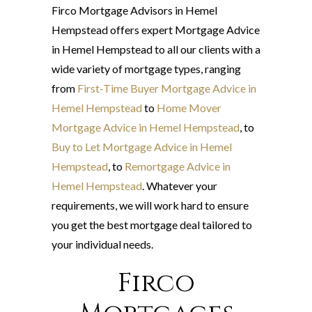
Firco Mortgage Advisors in Hemel
Hempstead offers expert Mortgage Advice
in Hemel Hempstead to all our clients with a
wide variety of mortgage types, ranging
from
First-Time Buyer Mortgage Advice in
Hemel Hempstead
to
Home Mover
Mortgage Advice in Hemel Hempstead
, to
Buy to Let Mortgage Advice in Hemel
Hempstead
, to
Remortgage Advice in
Hemel Hempstead
. Whatever your
requirements, we will work hard to ensure
you get the best mortgage deal tailored to
your individual needs.
Firco