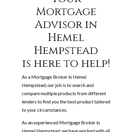
Mortgage
Advisor in
Hemel
Hempstead
is here to help!
As a Mortgage Broker in Hemel
Hempstead, our job is to search and
compare multiple products from different
lenders to find you the best product tailored
to your circumstances.
As an experienced Mortgage Broker in
Hemel Hempstead, we have worked with all