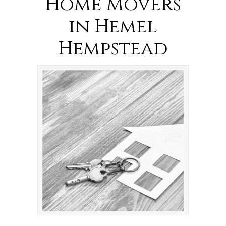
Home Movers
in Hemel
Hempstead