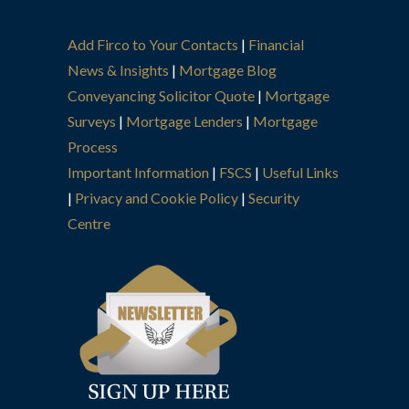
Add Firco to Your Contacts
|
Financial
News & Insights
|
Mortgage Blog
Conveyancing Solicitor Quote
|
Mortgage
Surveys
|
Mortgage Lenders
|
Mortgage
Process
Important Information
|
FSCS
|
Useful Links
|
Privacy and Cookie Policy
|
Security
Centre