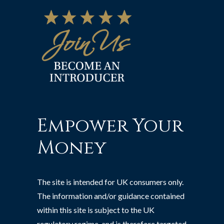
Empower Your
Money
The site is intended for UK consumers only.
The information and/or guidance contained
within this site is subject to the UK
regulatory regime, and is therefore targeted