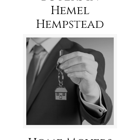
Hemel
Hempstead