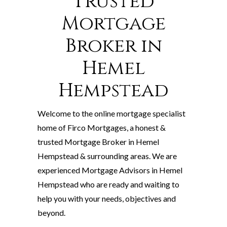
Trusted
Mortgage
Broker in
Hemel
Hempstead
Welcome to the online mortgage specialist
home of Firco Mortgages, a honest &
trusted Mortgage Broker in Hemel
Hempstead & surrounding areas. We are
experienced Mortgage Advisors in Hemel
Hempstead who are ready and waiting to
help you with your needs, objectives and
beyond.