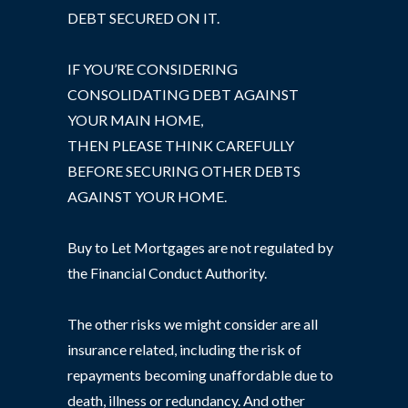
DEBT SECURED ON IT.
IF YOU’RE CONSIDERING
CONSOLIDATING DEBT AGAINST
YOUR MAIN HOME,
THEN PLEASE THINK CAREFULLY
BEFORE SECURING OTHER DEBTS
AGAINST YOUR HOME.
Buy to Let Mortgages are not regulated by
the Financial Conduct Authority.
The other risks we might consider are all
insurance related, including the risk of
repayments becoming unaffordable due to
death, illness or redundancy. And other