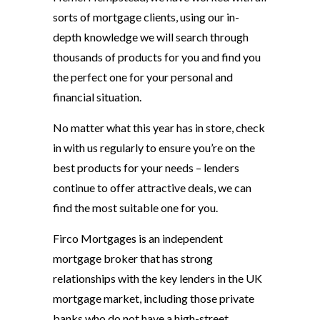
sorts of mortgage clients, using our in-
depth knowledge we will search through
thousands of products for you and find you
the perfect one for your personal and
financial situation.
No matter what this year has in store, check
in with us regularly to ensure you’re on the
best products for your needs – lenders
continue to offer attractive deals, we can
find the most suitable one for you.
Firco Mortgages is an independent
mortgage broker that has strong
relationships with the key lenders in the UK
mortgage market, including those private
banks who do not have a high-street