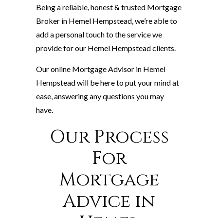
Being a reliable, honest & trusted Mortgage
Broker in Hemel Hempstead, we’re able to
add a personal touch to the service we
provide for our Hemel Hempstead clients.
Our online Mortgage Advisor in Hemel
Hempstead will be here to put your mind at
ease, answering any questions you may
have.
Our Process
For
Mortgage
Advice in