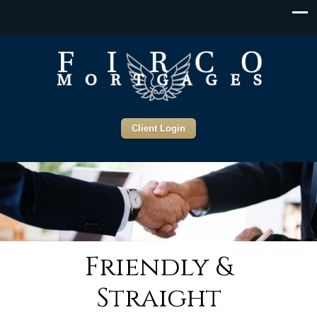
Client Login
Friendly &
Straight