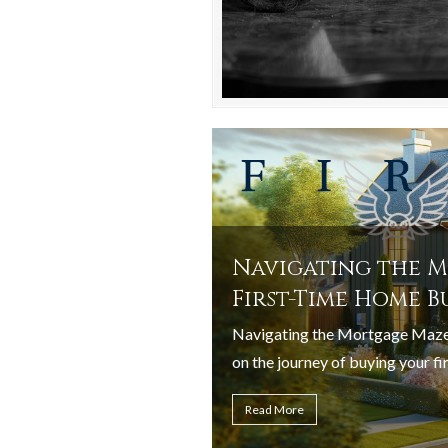
Navigating the M
First-Time Home B
Navigating the Mortgage Maze
on the journey of buying your fir
Read More