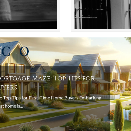
ortgage Maze: Top Tips for
uyers
: Top Tips for First-Time Home Buyers Embarking
st home is...