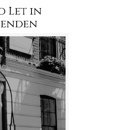
o Let in
penden