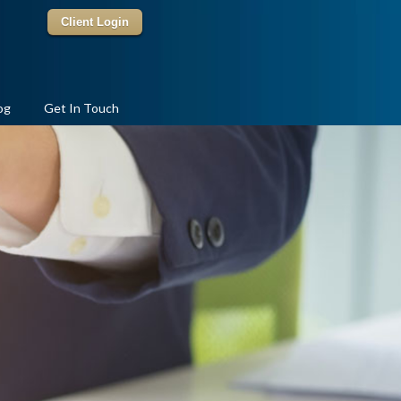
Client Login
og
Get In Touch