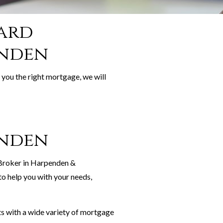
ward
enden
 you the right mortgage, we will
enden
 Broker in Harpenden &
o help you with your needs,
s with a wide variety of mortgage