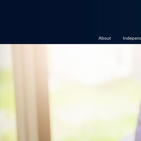
About
Independ