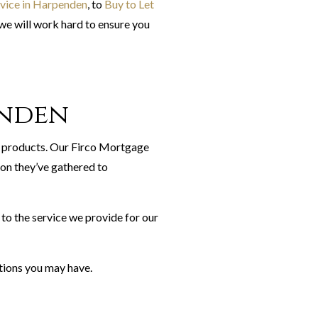
ice in Harpenden
, to
Buy to Let
we will work hard to ensure you
enden
 products. Our Firco Mortgage
ion they’ve gathered to
to the service we provide for our
tions you may have.