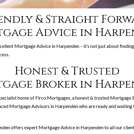
endly & Straight For
gage Advice in Harp
xcellent Mortgage Advice in Harpenden – it’s not just about finding
cess.
Honest & Trusted
gage Broker in Harp
pecialist home of Firco Mortgages, a honest & trusted Mortgage
nced Mortgage Advisors in Harpenden who are ready and waiting t
den offers expert Mortgage Advice in Harpenden to all our client