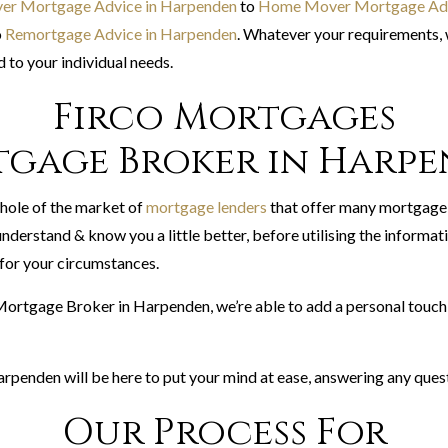
yer Mortgage Advice in Harpenden
to
Home Mover Mortgage Adv
o
Remortgage Advice in Harpenden
. Whatever your requirements, 
 to your individual needs.
Firco Mortgages
gage Broker in Harp
hole of the market of
mortgage lenders
that offer many mortgage
nderstand & know you a little better, before utilising the informat
or your circumstances.
 Mortgage Broker in Harpenden, we’re able to add a personal touch 
rpenden will be here to put your mind at ease, answering any ques
Our Process For