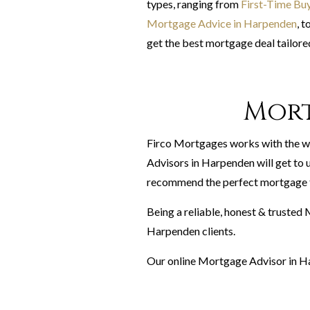
types, ranging from
First-Time Bu
Mortgage Advice in Harpenden
, t
get the best mortgage deal tailored
Mort
Firco Mortgages works with the w
Advisors in Harpenden will get to u
recommend the perfect mortgage f
Being a reliable, honest & trusted
Harpenden clients.
Our online Mortgage Advisor in Ha