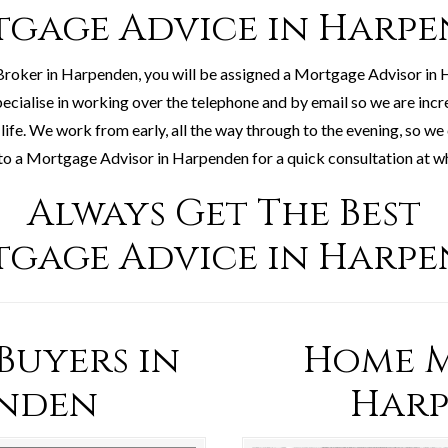
gage Advice in Harp
roker in Harpenden, you will be assigned a Mortgage Advisor in
pecialise in working over the telephone and by email so we are incr
life. We work from early, all the way through to the evening, so we
to a Mortgage Advisor in Harpenden for a quick consultation at wha
Always Get The Best
gage Advice in Harp
 Buyers in
Home M
nden
Har