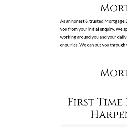
Mort
As an honest & trusted Mortgage B
you from your initial enquiry. We s
working around you and your daily 
enquiries. We can put you through 
Mort
First Time
Harpe