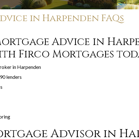
dvice in Harpenden FAQs
Mortgage Advice in Harp
ith Firco Mortgages tod
broker in Harpenden
90 lenders
ss
oring
rtgage Advisor in H