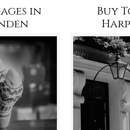
ages in
Buy T
nden
Har