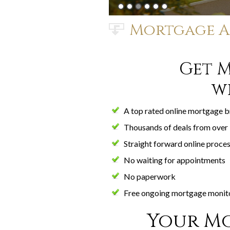
Mortgage A
Get 
w
A top rated online mortgage 
Thousands of deals from over 
Straight forward online proce
No waiting for appointments
No paperwork
Free ongoing mortgage monit
Your Mo