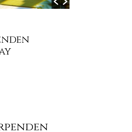
enden
ay
arpenden