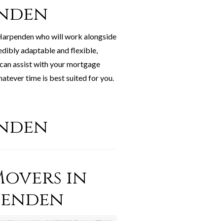
enden
 Harpenden who will work alongside
edibly adaptable and flexible,
 can assist with your mortgage
tever time is best suited for you.
enden
overs in
penden