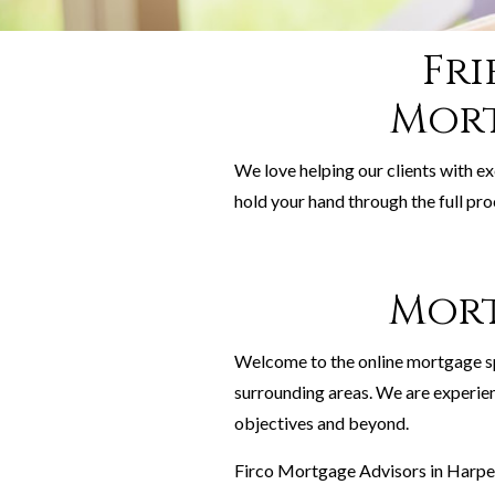
Fri
Mort
We love helping our clients with e
hold your hand through the full pro
Mort
Welcome to the online mortgage s
surrounding areas. We are experie
objectives and beyond.
Firco Mortgage Advisors in Harpen