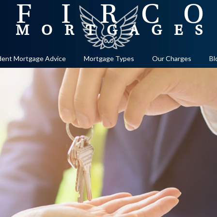
ent Mortgage Advice
Mortgage Types
Our Charges
Bl