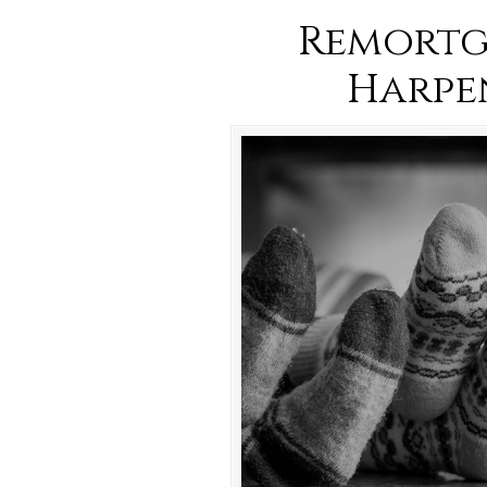
Remortg
Harpe