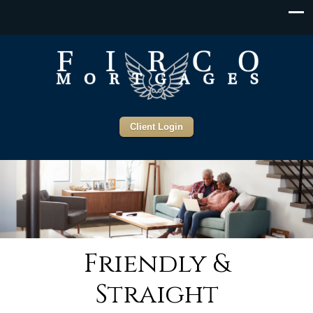
Client Login
Friendly &
Straight