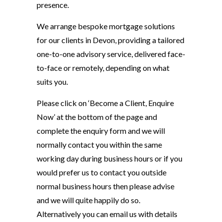
presence.
We arrange bespoke mortgage solutions
for our clients in Devon, providing a tailored
one-to-one advisory service, delivered face-
to-face or remotely, depending on what
suits you.
Please click on ‘Become a Client, Enquire
Now’ at the bottom of the page and
complete the enquiry form and we will
normally contact you within the same
working day during business hours or if you
would prefer us to contact you outside
normal business hours then please advise
and we will quite happily do so.
Alternatively you can email us with details