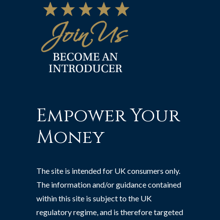
Empower Your
Money
The site is intended for UK consumers only.
The information and/or guidance contained
within this site is subject to the UK
regulatory regime, and is therefore targeted