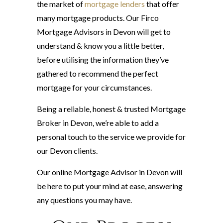
the market of
mortgage lenders
that offer
many mortgage products. Our Firco
Mortgage Advisors in Devon will get to
understand & know you a little better,
before utilising the information they’ve
gathered to recommend the perfect
mortgage for your circumstances.
Being a reliable, honest & trusted Mortgage
Broker in Devon, we’re able to add a
personal touch to the service we provide for
our Devon clients.
Our online Mortgage Advisor in Devon will
be here to put your mind at ease, answering
any questions you may have.