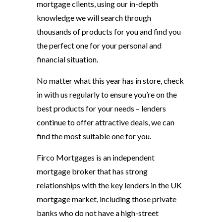
mortgage clients, using our in-depth
knowledge we will search through
thousands of products for you and find you
the perfect one for your personal and
financial situation.
No matter what this year has in store, check
in with us regularly to ensure you’re on the
best products for your needs – lenders
continue to offer attractive deals, we can
find the most suitable one for you.
Firco Mortgages is an independent
mortgage broker that has strong
relationships with the key lenders in the UK
mortgage market, including those private
banks who do not have a high-street