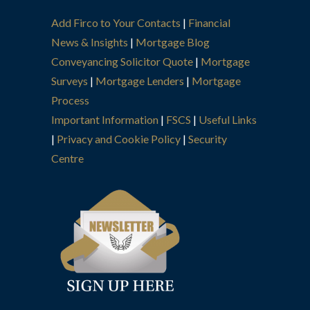
Add Firco to Your Contacts
|
Financial
News & Insights
|
Mortgage Blog
Conveyancing Solicitor Quote
|
Mortgage
Surveys
|
Mortgage Lenders
|
Mortgage
Process
Important Information
|
FSCS
|
Useful Links
|
Privacy and Cookie Policy
|
Security
Centre