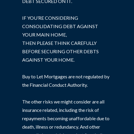
DEBT SECURED ON IT.
IF YOU’RE CONSIDERING
CONSOLIDATING DEBT AGAINST
YOUR MAIN HOME,
THEN PLEASE THINK CAREFULLY
BEFORE SECURING OTHER DEBTS
AGAINST YOUR HOME.
Buy to Let Mortgages are not regulated by
the Financial Conduct Authority.
The other risks we might consider are all
insurance related, including the risk of
repayments becoming unaffordable due to
death, illness or redundancy. And other