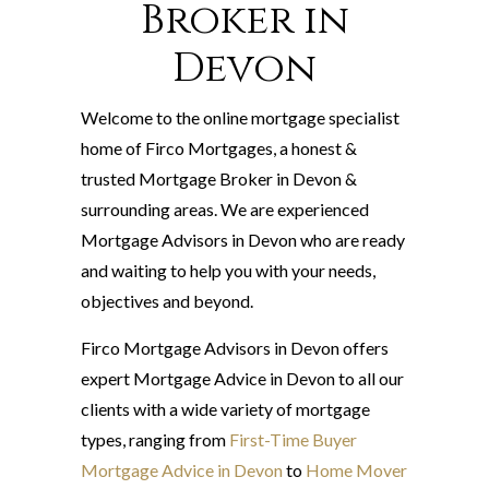
Broker in
Devon
Welcome to the online mortgage specialist
home of Firco Mortgages, a honest &
trusted Mortgage Broker in Devon &
surrounding areas. We are experienced
Mortgage Advisors in Devon who are ready
and waiting to help you with your needs,
objectives and beyond.
Firco Mortgage Advisors in Devon offers
expert Mortgage Advice in Devon to all our
clients with a wide variety of mortgage
types, ranging from
First-Time Buyer
Mortgage Advice in Devon
to
Home Mover