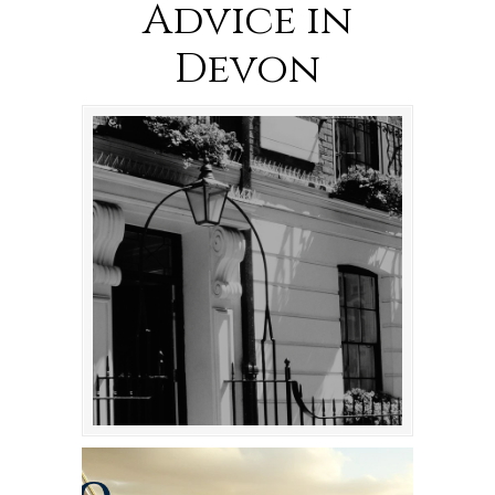
Advice in
Devon