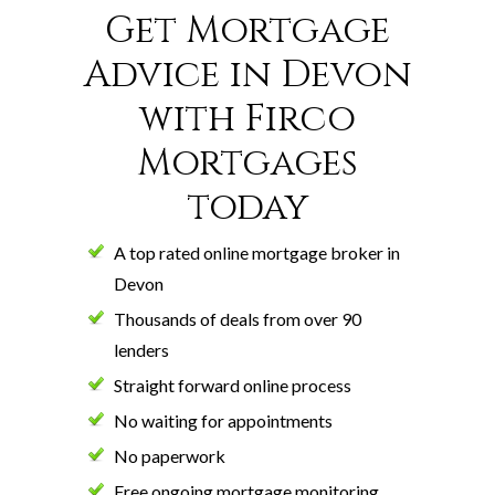
Get Mortgage
Advice in Devon
with Firco
Mortgages
today
A top rated online mortgage broker in
Devon
Thousands of deals from over 90
lenders
Straight forward online process
No waiting for appointments
No paperwork
Free ongoing mortgage monitoring