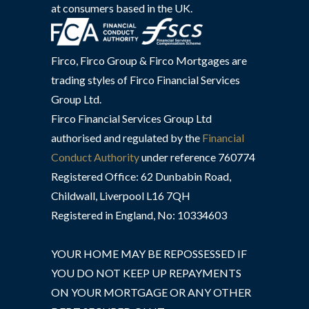
at consumers based in the UK.
Firco, Firco Group & Firco Mortgages are
trading styles of Firco Financial Services
Group Ltd.
Firco Financial Services Group Ltd
authorised and regulated by the
Financial
Conduct Authority
under reference 760774
Registered Office: 62 Dunbabin Road,
Childwall, Liverpool L16 7QH
Registered in England, No: 10334603
YOUR HOME MAY BE REPOSSESSED IF
YOU DO NOT KEEP UP REPAYMENTS
ON YOUR MORTGAGE OR ANY OTHER