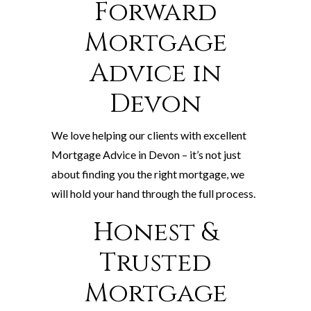
Forward
Mortgage
Advice in
Devon
We love helping our clients with excellent
Mortgage Advice in Devon – it’s not just
about finding you the right mortgage, we
will hold your hand through the full process.
Honest &
Trusted
Mortgage