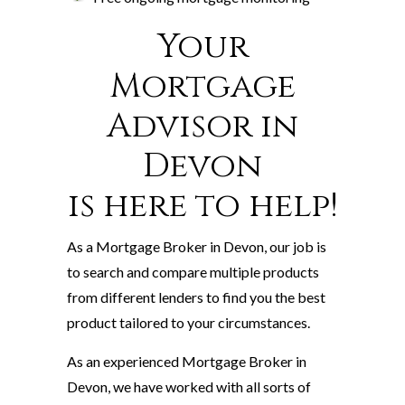
Your
Mortgage
Advisor in
Devon
is here to help!
As a Mortgage Broker in Devon, our job is
to search and compare multiple products
from different lenders to find you the best
product tailored to your circumstances.
As an experienced Mortgage Broker in
Devon, we have worked with all sorts of