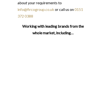
about your requirements to
info@fircogroup.co.uk
or call us on
0151
372 0388
Working with leading brands from the
whole market, including…