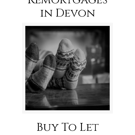
Remortgages
in Devon
Buy To Let