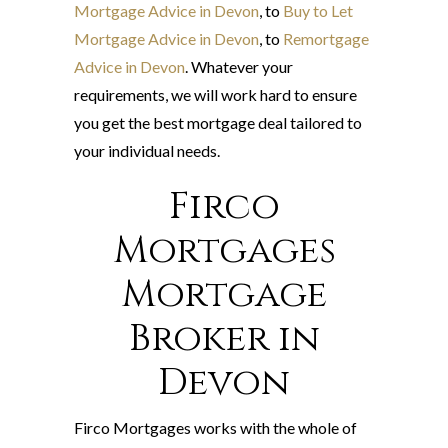
Mortgage Advice in Devon
, to
Buy to Let
Mortgage Advice in Devon
, to
Remortgage
Advice in Devon
. Whatever your
requirements, we will work hard to ensure
you get the best mortgage deal tailored to
your individual needs.
Firco
Mortgages
Mortgage
Broker in
Devon
Firco Mortgages works with the whole of