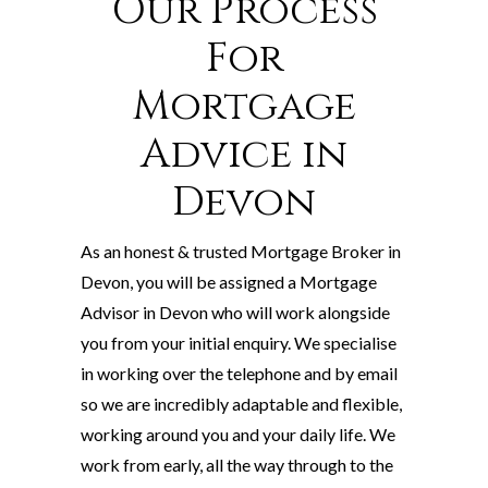
Our Process
For
Mortgage
Advice in
Devon
As an honest & trusted Mortgage Broker in
Devon, you will be assigned a Mortgage
Advisor in Devon who will work alongside
you from your initial enquiry. We specialise
in working over the telephone and by email
so we are incredibly adaptable and flexible,
working around you and your daily life. We
work from early, all the way through to the