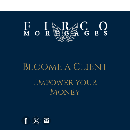
Become a Client
Empower Your
Money