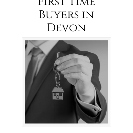
First Time
Buyers in
Devon