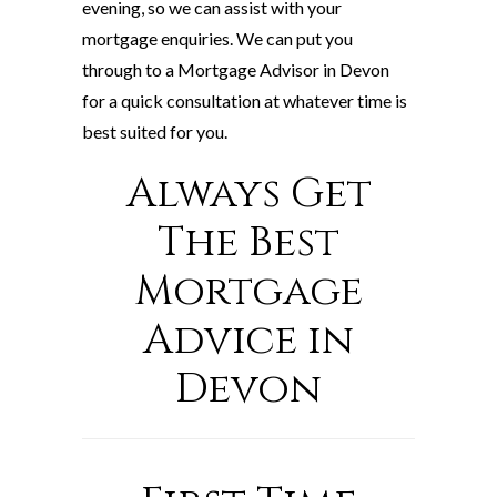
evening, so we can assist with your
mortgage enquiries. We can put you
through to a Mortgage Advisor in Devon
for a quick consultation at whatever time is
best suited for you.
Always Get
The Best
Mortgage
Advice in
Devon