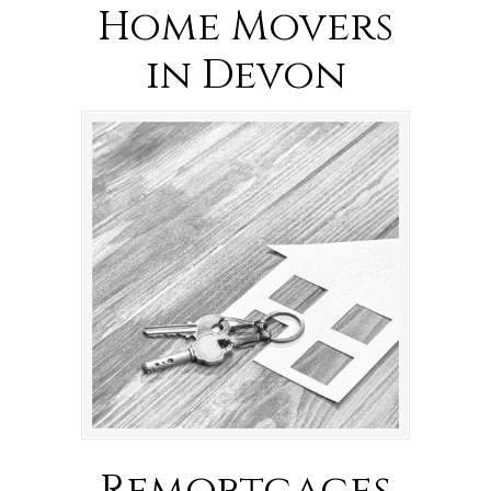
Home Movers
in Devon