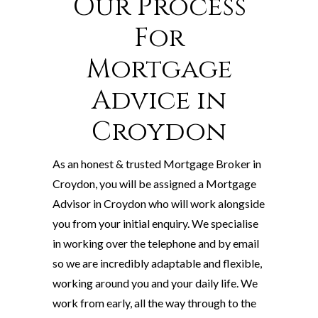
Our Process
For
Mortgage
Advice in
Croydon
As an honest & trusted Mortgage Broker in
Croydon, you will be assigned a Mortgage
Advisor in Croydon who will work alongside
you from your initial enquiry. We specialise
in working over the telephone and by email
so we are incredibly adaptable and flexible,
working around you and your daily life. We
work from early, all the way through to the