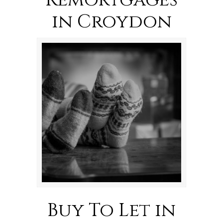
Remortgages
in Croydon
Buy To Let in