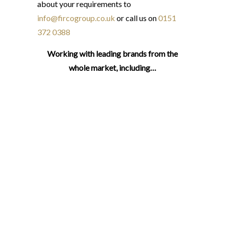
about your requirements to
info@fircogroup.co.uk
or call us on
0151
372 0388
Working with leading brands from the
whole market, including…