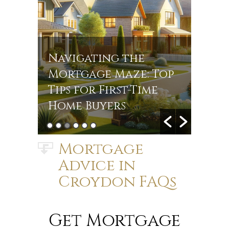
Navigating the
Navi
r
Mortgage Maze: Top
Rate
s in
Tips for First-Time
Jou
Home Buyers
Mort
Mortgage
Advice in
Croydon FAQs
Get Mortgage