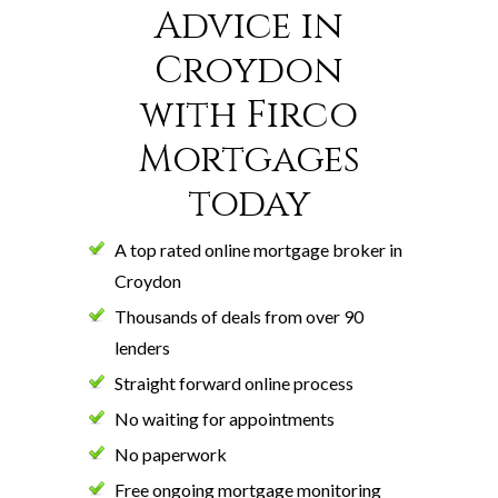
Advice in
Croydon
with Firco
Mortgages
today
A top rated online mortgage broker in
Croydon
Thousands of deals from over 90
lenders
Straight forward online process
No waiting for appointments
No paperwork
Free ongoing mortgage monitoring