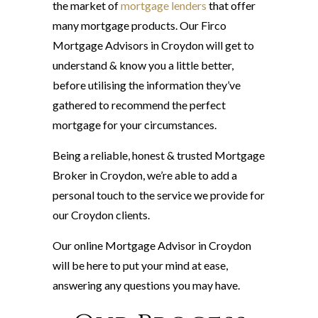
the market of
mortgage lenders
that offer
many mortgage products. Our Firco
Mortgage Advisors in Croydon will get to
understand & know you a little better,
before utilising the information they’ve
gathered to recommend the perfect
mortgage for your circumstances.
Being a reliable, honest & trusted Mortgage
Broker in Croydon, we’re able to add a
personal touch to the service we provide for
our Croydon clients.
Our online Mortgage Advisor in Croydon
will be here to put your mind at ease,
answering any questions you may have.