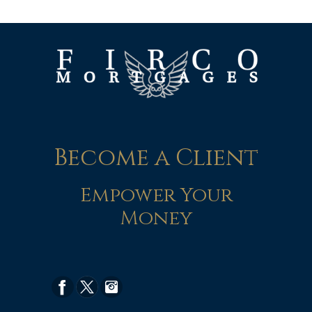
Become a Client
Empower Your
Money