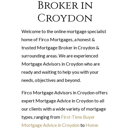
Broker in
Croydon
Welcome to the online mortgage specialist
home of Firco Mortgages, a honest &
trusted Mortgage Broker in Croydon &
surrounding areas. We are experienced
Mortgage Advisors in Croydon who are
ready and waiting to help you with your
needs, objectives and beyond.
Firco Mortgage Advisors in Croydon offers
expert Mortgage Advice in Croydon to all
our clients with a wide variety of mortgage
types, ranging from
First-Time Buyer
Mortgage Advice in Croydon
to
Home