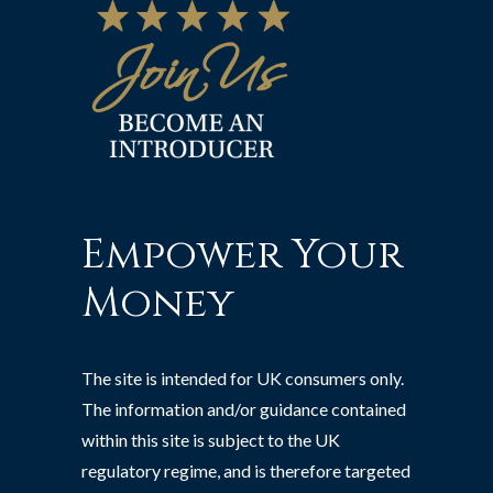
Empower Your
Money
The site is intended for UK consumers only.
The information and/or guidance contained
within this site is subject to the UK
regulatory regime, and is therefore targeted