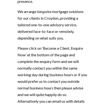
presence.
We arrange bespoke mortgage solutions
for our clients in Croydon, providing a
tailored one-to-one advisory service,
delivered face-to-face or remotely,
depending on what suits you.
Please click on ‘Become a Client, Enquire
Now’ at the bottom of the page and
complete the enquiry form and we will
normally contact you within the same
working day during business hours or if you
would prefer us to contact you outside
normal business hours then please advise
and we will quite happily do so.
Alternatively you can email us with details