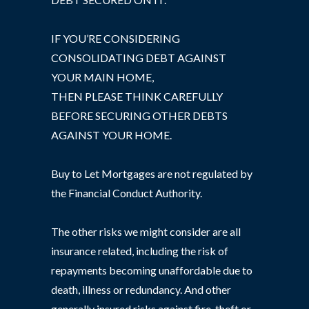
IF YOU’RE CONSIDERING
CONSOLIDATING DEBT AGAINST
YOUR MAIN HOME,
THEN PLEASE THINK CAREFULLY
BEFORE SECURING OTHER DEBTS
AGAINST YOUR HOME.
Buy to Let Mortgages are not regulated by
the Financial Conduct Authority.
The other risks we might consider are all
insurance related, including the risk of
repayments becoming unaffordable due to
death, illness or redundancy. And other
generally insured risks against fire, theft or