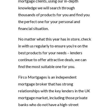
mortgage clients, using our in-depth
knowledge we will search through
thousands of products for you and find you
the perfect one for your personal and
financial situation.
No matter what this year has in store, check
in with us regularly to ensure you’re on the
best products for your needs – lenders
continue to offer attractive deals, we can
find the most suitable one for you.
Firco Mortgages is an independent
mortgage broker that has strong
relationships with the key lenders in the UK
mortgage market, including those private
banks who do not have a high-street