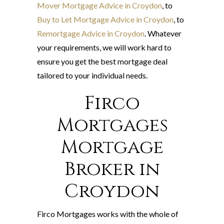
Mover Mortgage Advice in Croydon
, to
Buy to Let Mortgage Advice in Croydon
, to
Remortgage Advice in Croydon
. Whatever
your requirements, we will work hard to
ensure you get the best mortgage deal
tailored to your individual needs.
Firco
Mortgages
Mortgage
Broker in
Croydon
Firco Mortgages works with the whole of