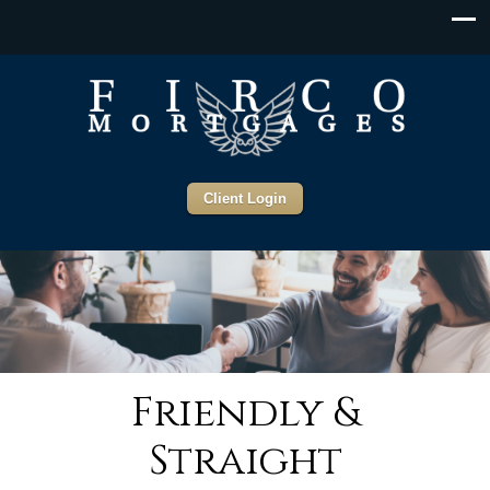
Client Login
Friendly &
Straight