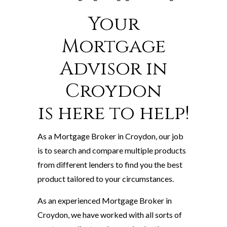
Your
Mortgage
Advisor in
Croydon
is here to help!
As a Mortgage Broker in Croydon, our job
is to search and compare multiple products
from different lenders to find you the best
product tailored to your circumstances.
As an experienced Mortgage Broker in
Croydon, we have worked with all sorts of