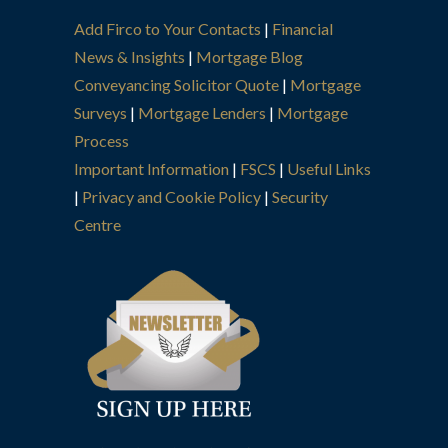
Add Firco to Your Contacts
|
Financial
News & Insights
|
Mortgage Blog
Conveyancing Solicitor Quote
|
Mortgage
Surveys
|
Mortgage Lenders
|
Mortgage
Process
Important Information
|
FSCS
|
Useful Links
|
Privacy and Cookie Policy
|
Security
Centre