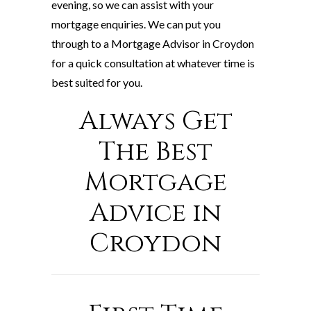
evening, so we can assist with your
mortgage enquiries. We can put you
through to a Mortgage Advisor in Croydon
for a quick consultation at whatever time is
best suited for you.
Always Get
The Best
Mortgage
Advice in
Croydon