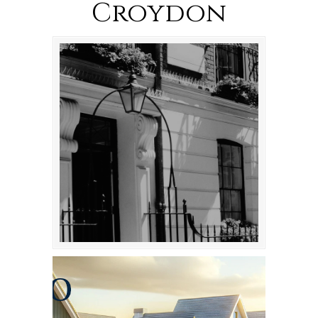
Croydon