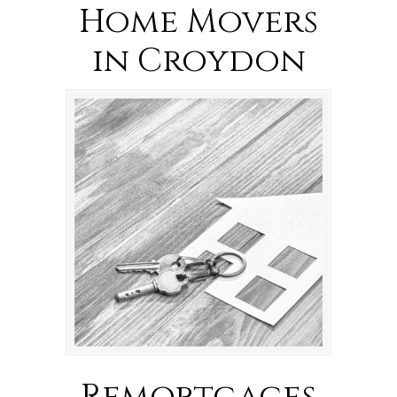
Home Movers
in Croydon