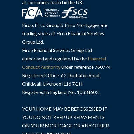
at consumers based in the UK.
Firco, Firco Group & Firco Mortgages are
trading styles of Firco Financial Services
Group Ltd.
Firco Financial Services Group Ltd
authorised and regulated by the
Financial
Conduct Authority
under reference 760774
Registered Office: 62 Dunbabin Road,
Childwall, Liverpool L16 7QH
Registered in England, No: 10334603
YOUR HOME MAY BE REPOSSESSED IF
YOU DO NOT KEEP UP REPAYMENTS
ON YOUR MORTGAGE OR ANY OTHER
DEBT SECURED ON IT.