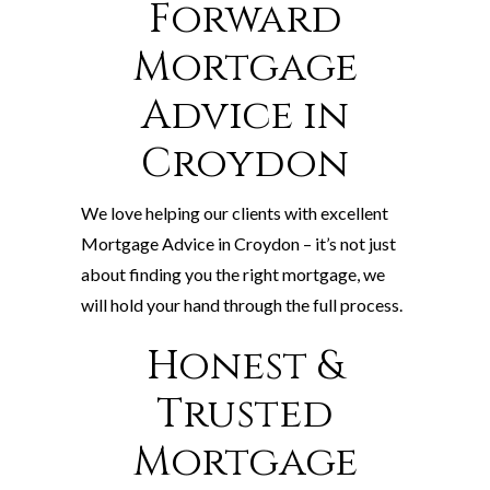
Forward
Mortgage
Advice in
Croydon
We love helping our clients with excellent
Mortgage Advice in Croydon – it’s not just
about finding you the right mortgage, we
will hold your hand through the full process.
Honest &
Trusted
Mortgage