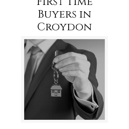
First Time
Buyers in
Croydon