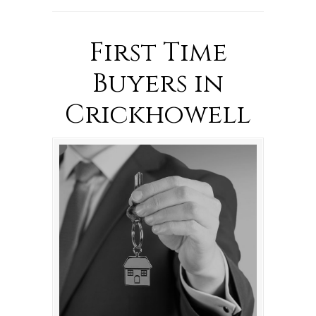
First Time
Buyers in
Crickhowell