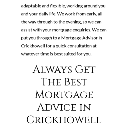
adaptable and flexible, working around you
and your daily life. We work from early, all
the way through to the evening, so we can
assist with your mortgage enquiries. We can
put you through to a Mortgage Advisor in
Crickhowell for a quick consultation at
whatever time is best suited for you.
Always Get
The Best
Mortgage
Advice in
Crickhowell