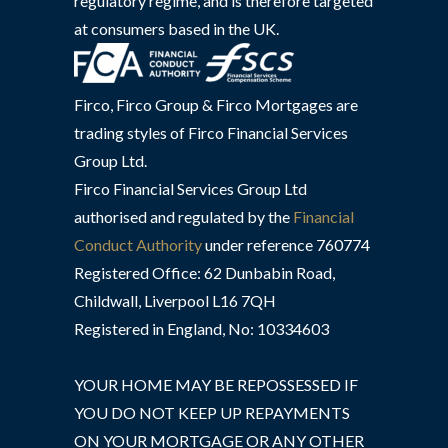
regulatory regime, and is therefore targeted
at consumers based in the UK.
Firco, Firco Group & Firco Mortgages are
trading styles of Firco Financial Services
Group Ltd.
Firco Financial Services Group Ltd
authorised and regulated by the
Financial
Conduct Authority
under reference 760774
Registered Office: 62 Dunbabin Road,
Childwall, Liverpool L16 7QH
Registered in England, No: 10334603
YOUR HOME MAY BE REPOSSESSED IF
YOU DO NOT KEEP UP REPAYMENTS
ON YOUR MORTGAGE OR ANY OTHER