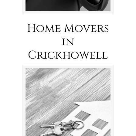
Home Movers
in
Crickhowell