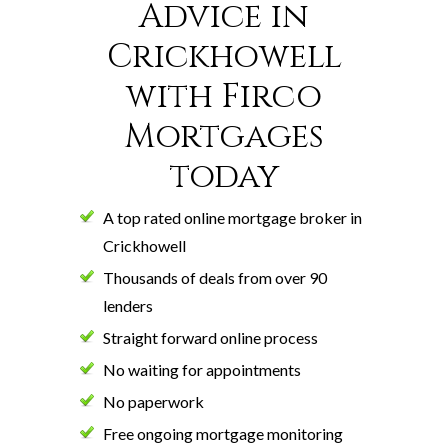
Advice in
Crickhowell
with Firco
Mortgages
today
A top rated online mortgage broker in
Crickhowell
Thousands of deals from over 90
lenders
Straight forward online process
No waiting for appointments
No paperwork
Free ongoing mortgage monitoring