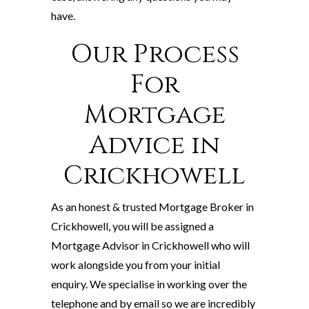
have.
Our Process
For
Mortgage
Advice in
Crickhowell
As an honest & trusted Mortgage Broker in
Crickhowell, you will be assigned a
Mortgage Advisor in Crickhowell who will
work alongside you from your initial
enquiry. We specialise in working over the
telephone and by email so we are incredibly