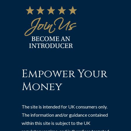
Empower Your
Money
The site is intended for UK consumers only.
The information and/or guidance contained
within this site is subject to the UK