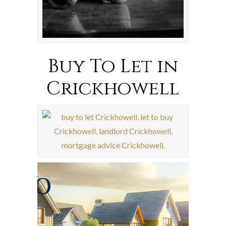
Buy To Let in
Crickhowell