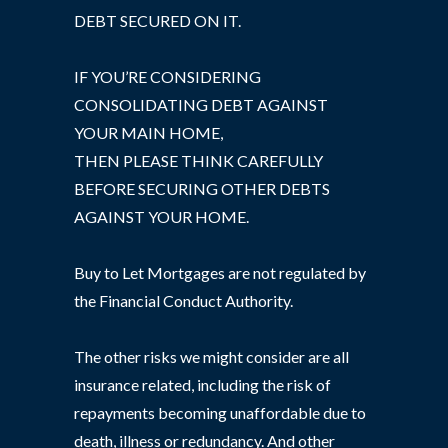
DEBT SECURED ON IT.
IF YOU’RE CONSIDERING
CONSOLIDATING DEBT AGAINST
YOUR MAIN HOME,
THEN PLEASE THINK CAREFULLY
BEFORE SECURING OTHER DEBTS
AGAINST YOUR HOME.
Buy to Let Mortgages are not regulated by
the Financial Conduct Authority.
The other risks we might consider are all
insurance related, including the risk of
repayments becoming unaffordable due to
death, illness or redundancy. And other