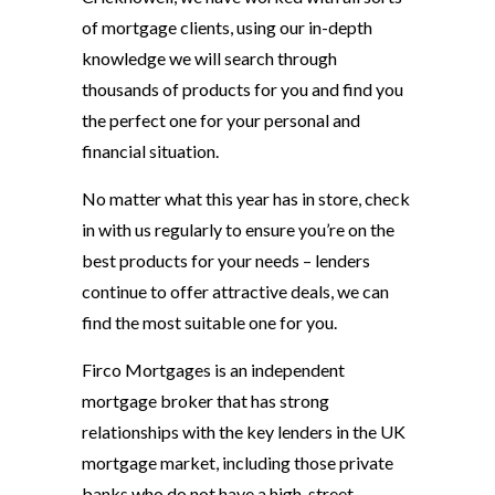
of mortgage clients, using our in-depth
knowledge we will search through
thousands of products for you and find you
the perfect one for your personal and
financial situation.
No matter what this year has in store, check
in with us regularly to ensure you’re on the
best products for your needs – lenders
continue to offer attractive deals, we can
find the most suitable one for you.
Firco Mortgages is an independent
mortgage broker that has strong
relationships with the key lenders in the UK
mortgage market, including those private
banks who do not have a high-street