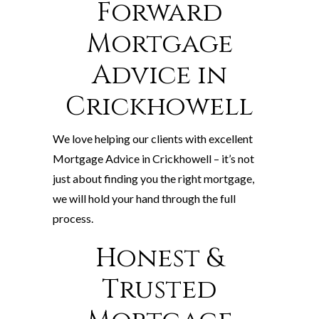
Forward
Mortgage
Advice in
Crickhowell
We love helping our clients with excellent
Mortgage Advice in Crickhowell – it’s not
just about finding you the right mortgage,
we will hold your hand through the full
process.
Honest &
Trusted