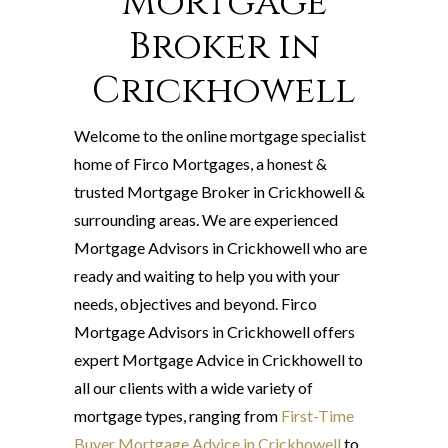
Mortgage
Broker in
Crickhowell
Welcome to the online mortgage specialist
home of Firco Mortgages, a honest &
trusted Mortgage Broker in Crickhowell &
surrounding areas. We are experienced
Mortgage Advisors in Crickhowell who are
ready and waiting to help you with your
needs, objectives and beyond. Firco
Mortgage Advisors in Crickhowell offers
expert Mortgage Advice in Crickhowell to
all our clients with a wide variety of
mortgage types, ranging from
First-Time
Buyer Mortgage Advice in Crickhowell
to