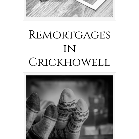
Remortgages
in
Crickhowell