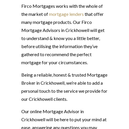
Firco Mortgages works with the whole of
the market of
mortgage lenders
that offer
many mortgage products. Our Firco
Mortgage Advisors in Crickhowell will get
to understand & know you a little better,
before utilising the information they’ve
gathered to recommend the perfect
mortgage for your circumstances.
Being a reliable, honest & trusted Mortgage
Broker in Crickhowell, we’re able to add a
personal touch to the service we provide for
our Crickhowell clients.
Our online Mortgage Advisor in
Crickhowell will be here to put your mind at
ease, answering any questions you may