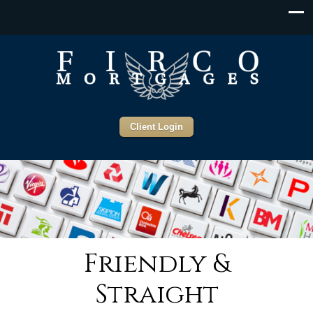
Client Login
Friendly &
Straight