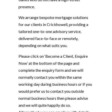
presence.
We arrange bespoke mortgage solutions
for our clients in Crickhowell, providing a
tailored one-to-one advisory service,
delivered face-to-face or remotely,
depending on what suits you.
Please click on ‘Become a Client, Enquire
Now’ at the bottom of the page and
complete the enquiry form and we will
normally contact you within the same
working day during business hours or if you
would prefer us to contact you outside
normal business hours then please advise
and we will quite happily do so.