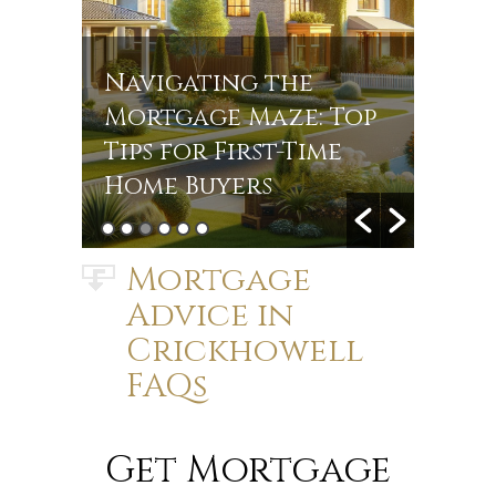
Navigating the
Navi
r
Mortgage Maze: Top
Rate
s in
Tips for First-Time
Jou
Home Buyers
Mort
Mortgage
Advice in
Crickhowell
FAQs
Get Mortgage