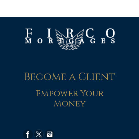
Become a Client
Empower Your
Money