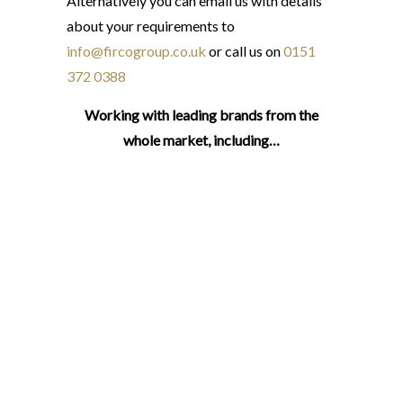
Alternatively you can email us with details
about your requirements to
info@fircogroup.co.uk
or call us on
0151
372 0388
Working with leading brands from the
whole market, including…