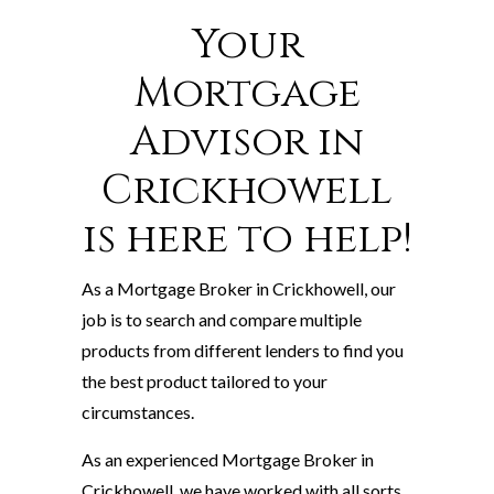
Your
Mortgage
Advisor in
Crickhowell
is here to help!
As a Mortgage Broker in Crickhowell, our
job is to search and compare multiple
products from different lenders to find you
the best product tailored to your
circumstances.
As an experienced Mortgage Broker in
Crickhowell, we have worked with all sorts