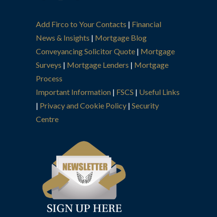
Add Firco to Your Contacts
|
Financial
News & Insights
|
Mortgage Blog
Conveyancing Solicitor Quote
|
Mortgage
Surveys
|
Mortgage Lenders
|
Mortgage
Process
Important Information
|
FSCS
|
Useful Links
|
Privacy and Cookie Policy
|
Security
Centre