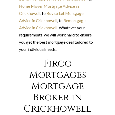
Home Mover Mortgage Advice in
Crickhowell
, to
Buy to Let Mortgage
Advice in Crickhowell
, to
Remortgage
Advice in Crickhowell
. Whatever your
requirements, we will work hard to ensure
you get the best mortgage deal tailored to
your individual needs.
Firco
Mortgages
Mortgage
Broker in
Crickhowell