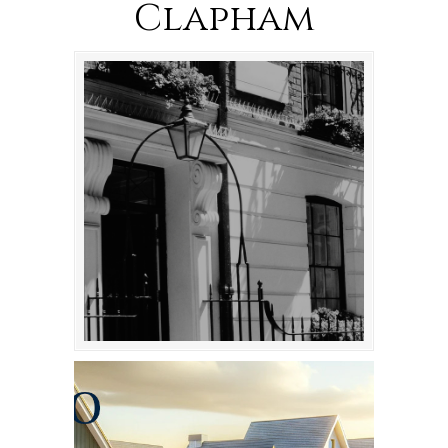
Clapham