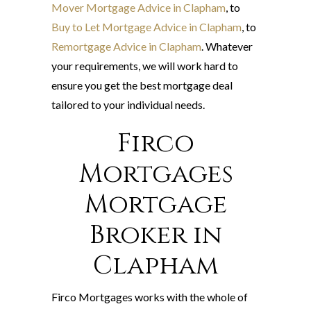
Mover Mortgage Advice in Clapham
, to
Buy to Let Mortgage Advice in Clapham
, to
Remortgage Advice in Clapham
. Whatever
your requirements, we will work hard to
ensure you get the best mortgage deal
tailored to your individual needs.
Firco
Mortgages
Mortgage
Broker in
Clapham
Firco Mortgages works with the whole of