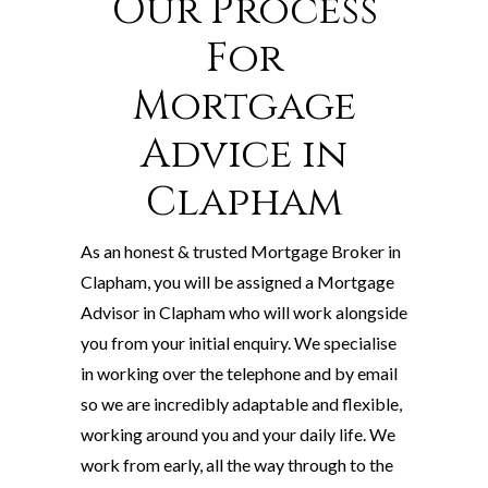
Our Process
For
Mortgage
Advice in
Clapham
As an honest & trusted Mortgage Broker in
Clapham, you will be assigned a Mortgage
Advisor in Clapham who will work alongside
you from your initial enquiry. We specialise
in working over the telephone and by email
so we are incredibly adaptable and flexible,
working around you and your daily life. We
work from early, all the way through to the