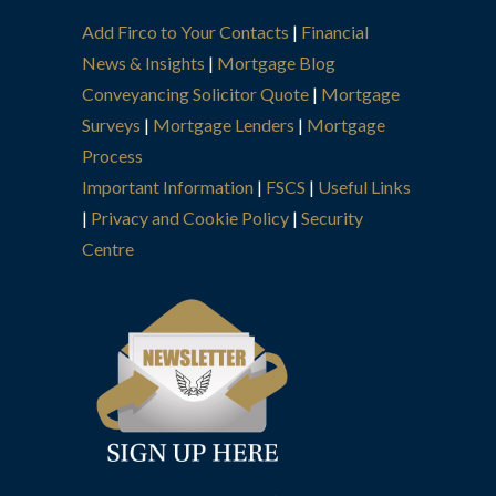
Add Firco to Your Contacts
|
Financial
News & Insights
|
Mortgage Blog
Conveyancing Solicitor Quote
|
Mortgage
Surveys
|
Mortgage Lenders
|
Mortgage
Process
Important Information
|
FSCS
|
Useful Links
|
Privacy and Cookie Policy
|
Security
Centre