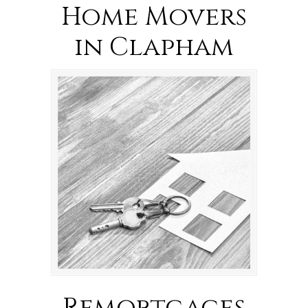
Home Movers
in Clapham