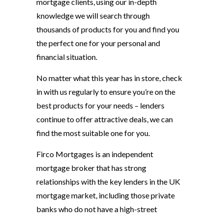
mortgage clients, using our in-depth
knowledge we will search through
thousands of products for you and find you
the perfect one for your personal and
financial situation.
No matter what this year has in store, check
in with us regularly to ensure you’re on the
best products for your needs – lenders
continue to offer attractive deals, we can
find the most suitable one for you.
Firco Mortgages is an independent
mortgage broker that has strong
relationships with the key lenders in the UK
mortgage market, including those private
banks who do not have a high-street