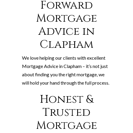
Forward
Mortgage
Advice in
Clapham
We love helping our clients with excellent
Mortgage Advice in Clapham – it’s not just
about finding you the right mortgage, we
will hold your hand through the full process.
Honest &
Trusted
Mortgage