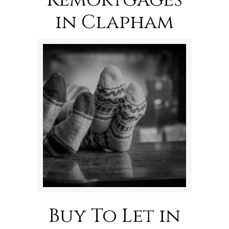
Remortgages
in Clapham
Buy To Let in