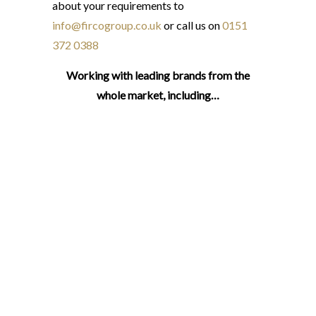
about your requirements to
info@fircogroup.co.uk
or call us on
0151
372 0388
Working with leading brands from the
whole market, including…