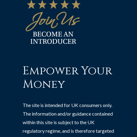
Empower Your
Money
The site is intended for UK consumers only.
The information and/or guidance contained
within this site is subject to the UK
regulatory regime, and is therefore targeted