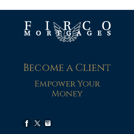
Become a Client
Empower Your
Money