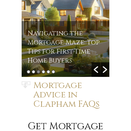
Navigating the
Navi
r
Mortgage Maze: Top
Rate
s in
Tips for First-Time
Jou
Home Buyers
Mort
Mortgage
Advice in
Clapham FAQs
Get Mortgage