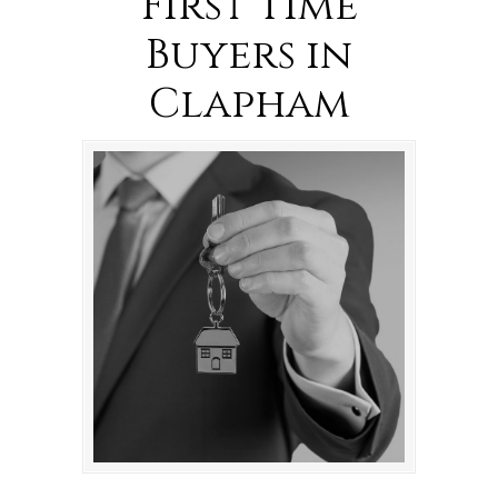
First Time
Buyers in
Clapham