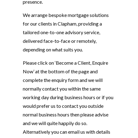
presence.
We arrange bespoke mortgage solutions
for our clients in Clapham, providing a
tailored one-to-one advisory service,
delivered face-to-face or remotely,
depending on what suits you.
Please click on ‘Become a Client, Enquire
Now’ at the bottom of the page and
complete the enquiry form and we will
normally contact you within the same
working day during business hours or if you
would prefer us to contact you outside
normal business hours then please advise
and we will quite happily do so.
Alternatively you can email us with details