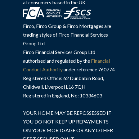
at consumers based in the UK.
Firco, Firco Group & Firco Mortgages are
trading styles of Firco Financial Services
Group Ltd.
Firco Financial Services Group Ltd
authorised and regulated by the
Financial
Conduct Authority
under reference 760774
Registered Office: 62 Dunbabin Road,
Childwall, Liverpool L16 7QH
Registered in England, No: 10334603
YOUR HOME MAY BE REPOSSESSED IF
YOU DO NOT KEEP UP REPAYMENTS
ON YOUR MORTGAGE OR ANY OTHER
DEBT SECURED ON IT.