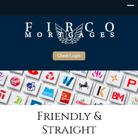
Client Login
Friendly &
Straight