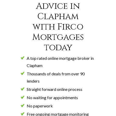
Advice in
Clapham
with Firco
Mortgages
today
A top rated online mortgage broker in
Clapham
Thousands of deals from over 90
lenders
Straight forward online process
No waiting for appointments
No paperwork
Free ongoing mortgage monitoring