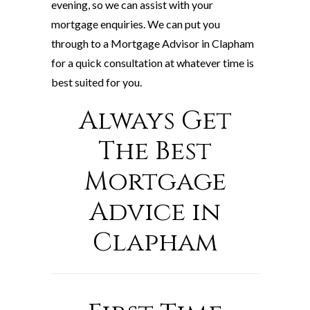
evening, so we can assist with your
mortgage enquiries. We can put you
through to a Mortgage Advisor in Clapham
for a quick consultation at whatever time is
best suited for you.
Always Get
The Best
Mortgage
Advice in
Clapham