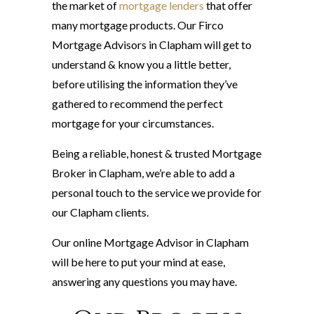
the market of
mortgage lenders
that offer
many mortgage products. Our Firco
Mortgage Advisors in Clapham will get to
understand & know you a little better,
before utilising the information they’ve
gathered to recommend the perfect
mortgage for your circumstances.
Being a reliable, honest & trusted Mortgage
Broker in Clapham, we’re able to add a
personal touch to the service we provide for
our Clapham clients.
Our online Mortgage Advisor in Clapham
will be here to put your mind at ease,
answering any questions you may have.