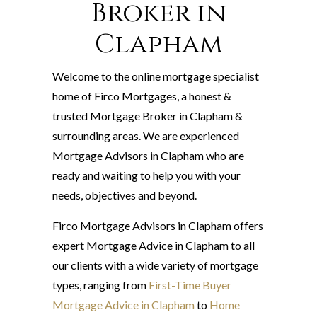
Broker in
Clapham
Welcome to the online mortgage specialist
home of Firco Mortgages, a honest &
trusted Mortgage Broker in Clapham &
surrounding areas. We are experienced
Mortgage Advisors in Clapham who are
ready and waiting to help you with your
needs, objectives and beyond.
Firco Mortgage Advisors in Clapham offers
expert Mortgage Advice in Clapham to all
our clients with a wide variety of mortgage
types, ranging from
First-Time Buyer
Mortgage Advice in Clapham
to
Home