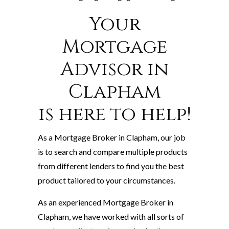
Your
Mortgage
Advisor in
Clapham
is here to help!
As a Mortgage Broker in Clapham, our job
is to search and compare multiple products
from different lenders to find you the best
product tailored to your circumstances.
As an experienced Mortgage Broker in
Clapham, we have worked with all sorts of