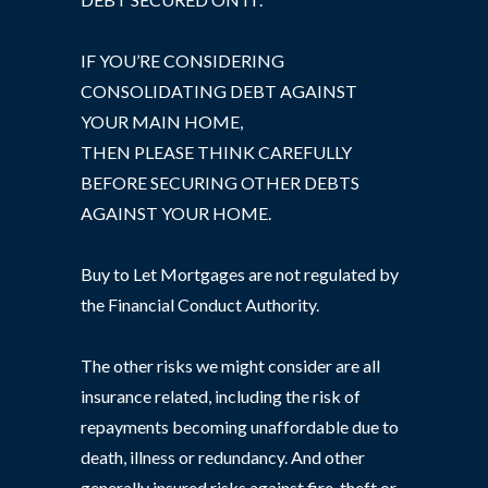
IF YOU’RE CONSIDERING
CONSOLIDATING DEBT AGAINST
YOUR MAIN HOME,
THEN PLEASE THINK CAREFULLY
BEFORE SECURING OTHER DEBTS
AGAINST YOUR HOME.
Buy to Let Mortgages are not regulated by
the Financial Conduct Authority.
The other risks we might consider are all
insurance related, including the risk of
repayments becoming unaffordable due to
death, illness or redundancy. And other
generally insured risks against fire, theft or