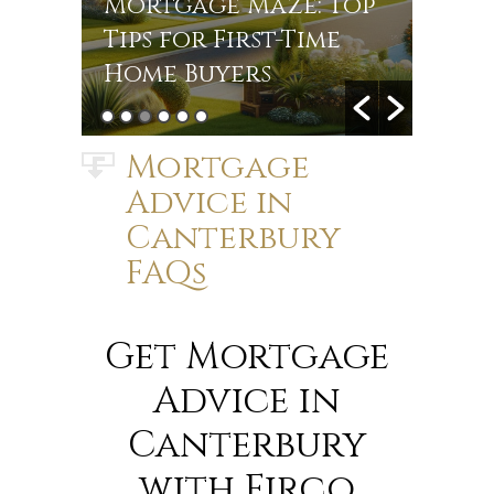
r
Mortgage Maze: Top
Rate
s in
Tips for First-Time
Jou
Home Buyers
Mort
Mortgage
Advice in
Canterbury
FAQs
Get Mortgage
Advice in
Canterbury
with Firco