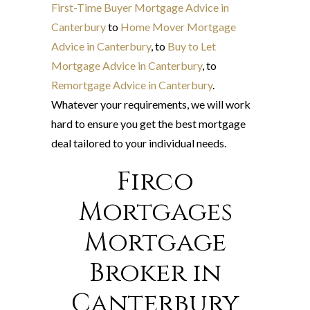
First-Time Buyer Mortgage Advice in
Canterbury
to
Home Mover Mortgage
Advice in Canterbury
, to
Buy to Let
Mortgage Advice in Canterbury
, to
Remortgage Advice in Canterbury
.
Whatever your requirements, we will work
hard to ensure you get the best mortgage
deal tailored to your individual needs.
Firco
Mortgages
Mortgage
Broker in
Canterbury