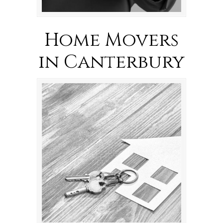
Home Movers
in Canterbury