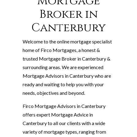
Mortgage
Broker in
Canterbury
Welcome to the online mortgage specialist
home of Firco Mortgages, a honest &
trusted Mortgage Broker in Canterbury &
surrounding areas. We are experienced
Mortgage Advisors in Canterbury who are
ready and waiting to help you with your
needs, objectives and beyond.
Firco Mortgage Advisors in Canterbury
offers expert Mortgage Advice in
Canterbury to all our clients with a wide
variety of mortgage types, ranging from