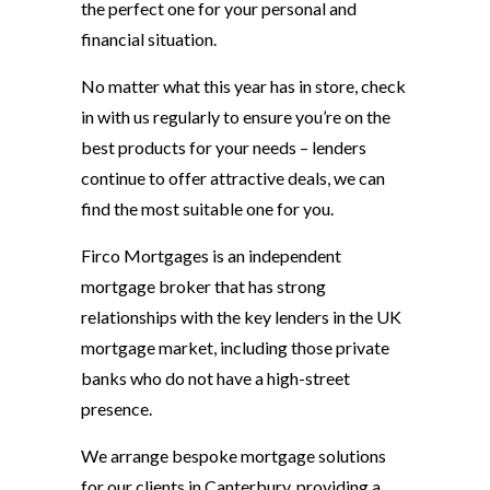
the perfect one for your personal and
financial situation.
No matter what this year has in store, check
in with us regularly to ensure you’re on the
best products for your needs – lenders
continue to offer attractive deals, we can
find the most suitable one for you.
Firco Mortgages is an independent
mortgage broker that has strong
relationships with the key lenders in the UK
mortgage market, including those private
banks who do not have a high-street
presence.
We arrange bespoke mortgage solutions
for our clients in Canterbury, providing a