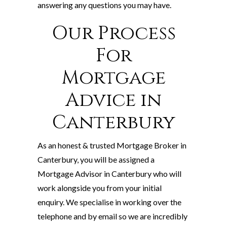
answering any questions you may have.
Our Process
For
Mortgage
Advice in
Canterbury
As an honest & trusted Mortgage Broker in
Canterbury, you will be assigned a
Mortgage Advisor in Canterbury who will
work alongside you from your initial
enquiry. We specialise in working over the
telephone and by email so we are incredibly