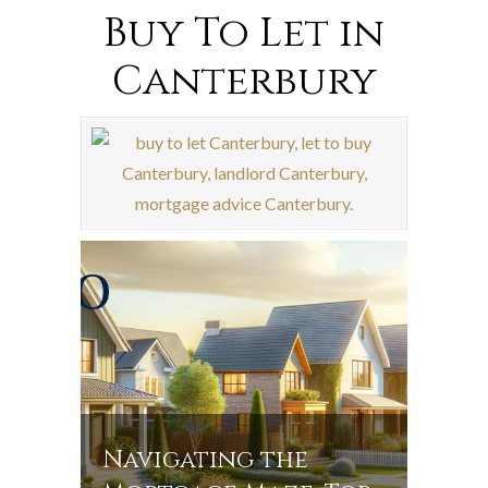
Buy To Let in
Canterbury
Navigating the
Navi