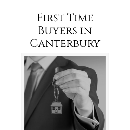
First Time
Buyers in
Canterbury