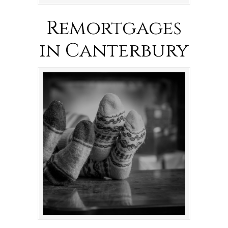
Remortgages
in Canterbury