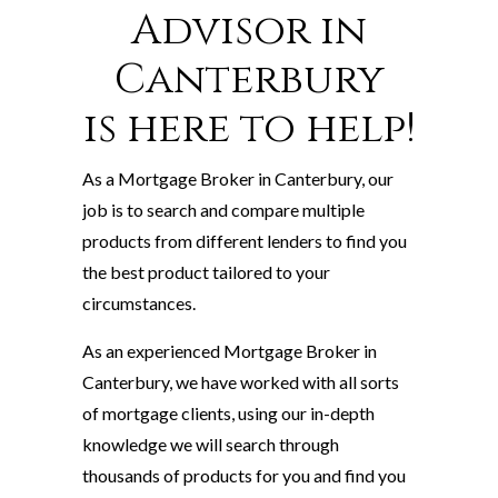
Advisor in
Canterbury
is here to help!
As a Mortgage Broker in Canterbury, our
job is to search and compare multiple
products from different lenders to find you
the best product tailored to your
circumstances.
As an experienced Mortgage Broker in
Canterbury, we have worked with all sorts
of mortgage clients, using our in-depth
knowledge we will search through
thousands of products for you and find you