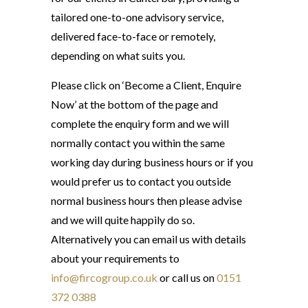
tailored one-to-one advisory service,
delivered face-to-face or remotely,
depending on what suits you.
Please click on ‘Become a Client, Enquire
Now’ at the bottom of the page and
complete the enquiry form and we will
normally contact you within the same
working day during business hours or if you
would prefer us to contact you outside
normal business hours then please advise
and we will quite happily do so.
Alternatively you can email us with details
about your requirements to
info@fircogroup.co.uk
or call us on
0151
372 0388