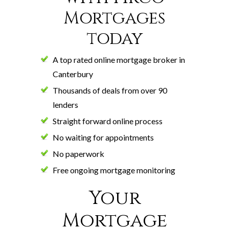
Mortgages
today
A top rated online mortgage broker in
Canterbury
Thousands of deals from over 90
lenders
Straight forward online process
No waiting for appointments
No paperwork
Free ongoing mortgage monitoring
Your
Mortgage