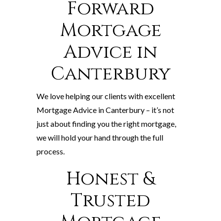
Forward
Mortgage
Advice in
Canterbury
We love helping our clients with excellent
Mortgage Advice in Canterbury – it’s not
just about finding you the right mortgage,
we will hold your hand through the full
process.
Honest &
Trusted