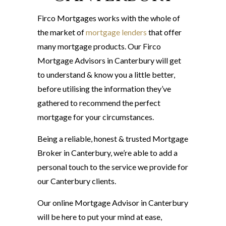
Firco Mortgages works with the whole of
the market of
mortgage lenders
that offer
many mortgage products. Our Firco
Mortgage Advisors in Canterbury will get
to understand & know you a little better,
before utilising the information they’ve
gathered to recommend the perfect
mortgage for your circumstances.
Being a reliable, honest & trusted Mortgage
Broker in Canterbury, we’re able to add a
personal touch to the service we provide for
our Canterbury clients.
Our online Mortgage Advisor in Canterbury
will be here to put your mind at ease,