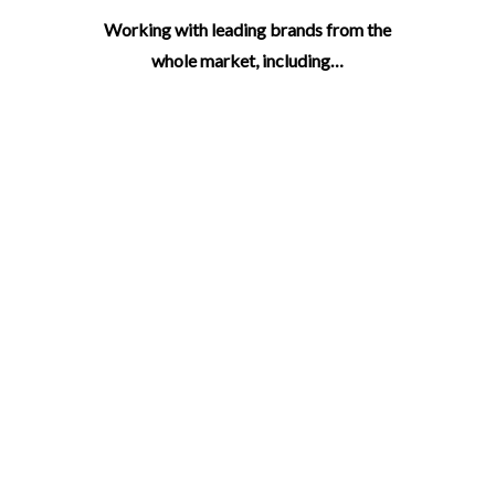
Working with leading brands from the
whole market, including…