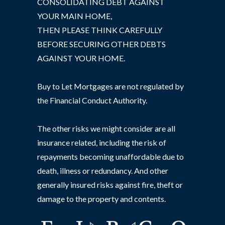
CONSOLIDATING DEBT AGAINST
YOUR MAIN HOME,
THEN PLEASE THINK CAREFULLY
BEFORE SECURING OTHER DEBTS
AGAINST YOUR HOME.
Buy to Let Mortgages are not regulated by
the Financial Conduct Authority.
The other risks we might consider are all
insurance related, including the risk of
repayments becoming unaffordable due to
death, illness or redundancy. And other
generally insured risks against fire, theft or
damage to the property and contents.