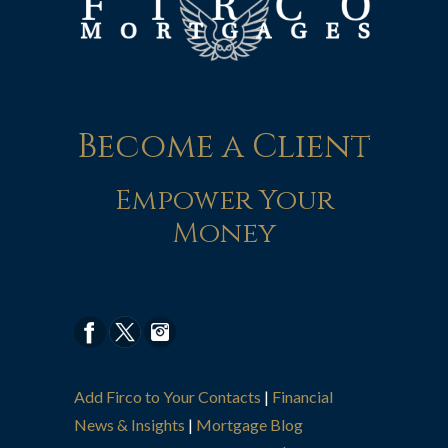
Become a Client
Empower Your
Money
Add Firco to Your Contacts
|
Financial
News & Insights
|
Mortgage Blog