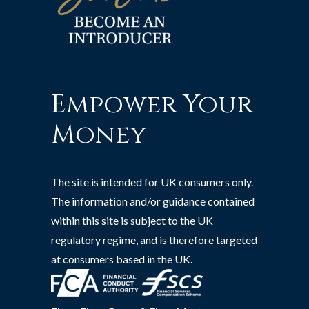
Empower Your
Money
The site is intended for UK consumers only.
The information and/or guidance contained
within this site is subject to the UK
regulatory regime, and is therefore targeted
at consumers based in the UK.