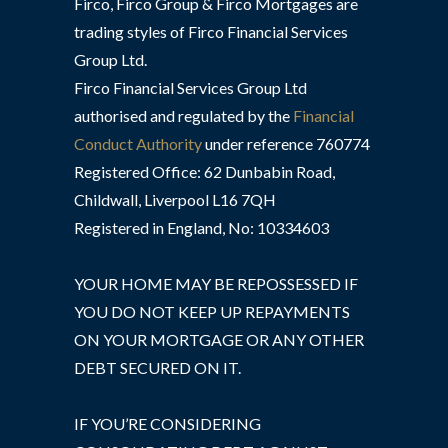
Firco, Firco Group & Firco Mortgages are
trading styles of Firco Financial Services
Group Ltd.
Firco Financial Services Group Ltd
authorised and regulated by the
Financial
Conduct Authority
under reference 760774
Registered Office: 62 Dunbabin Road,
Childwall, Liverpool L16 7QH
Registered in England, No: 10334603
YOUR HOME MAY BE REPOSSESSED IF
YOU DO NOT KEEP UP REPAYMENTS
ON YOUR MORTGAGE OR ANY OTHER
DEBT SECURED ON IT.
IF YOU’RE CONSIDERING