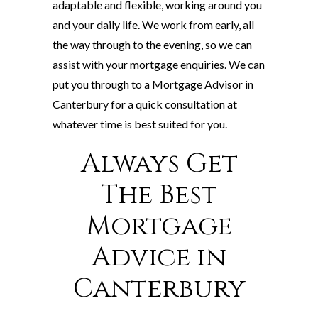
adaptable and flexible, working around you
and your daily life. We work from early, all
the way through to the evening, so we can
assist with your mortgage enquiries. We can
put you through to a Mortgage Advisor in
Canterbury for a quick consultation at
whatever time is best suited for you.
Always Get
The Best
Mortgage
Advice in
Canterbury