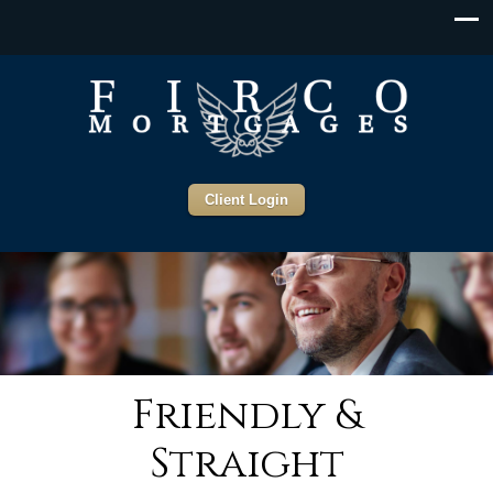
Client Login
Friendly &
Straight