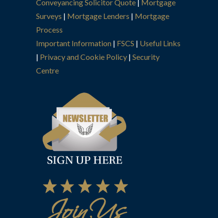
Conveyancing Solicitor Quote
|
Mortgage
Surveys
|
Mortgage Lenders
|
Mortgage
Process
Important Information
|
FSCS
|
Useful Links
|
Privacy and Cookie Policy
|
Security
Centre