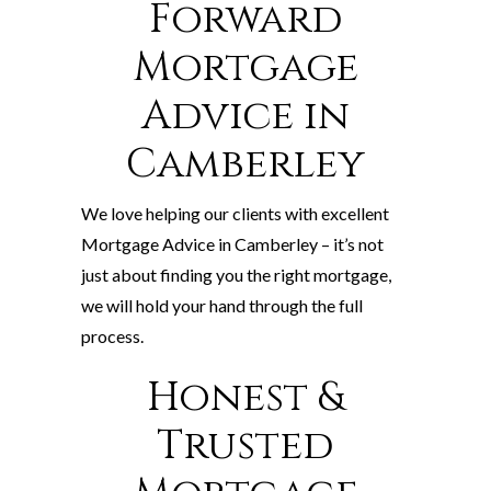
Forward
Mortgage
Advice in
Camberley
We love helping our clients with excellent
Mortgage Advice in Camberley – it’s not
just about finding you the right mortgage,
we will hold your hand through the full
process.
Honest &
Trusted