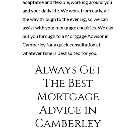
adaptable and flexible, working around you
and your daily life. We work from early, all
the way through to the evening, so we can
assist with your mortgage enquiries. We can
put you through to a Mortgage Advisor in
Camberley for a quick consultation at
whatever time is best suited for you.
Always Get
The Best
Mortgage
Advice in
Camberley