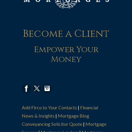
Become a Client
Empower Your
Money
Add Firco to Your Contacts
|
Financial
News & Insights
|
Mortgage Blog
Conveyancing Solicitor Quote
|
Mortgage