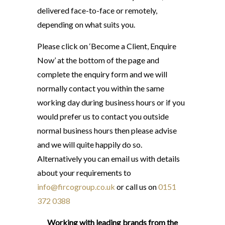
delivered face-to-face or remotely,
depending on what suits you.
Please click on ‘Become a Client, Enquire
Now’ at the bottom of the page and
complete the enquiry form and we will
normally contact you within the same
working day during business hours or if you
would prefer us to contact you outside
normal business hours then please advise
and we will quite happily do so.
Alternatively you can email us with details
about your requirements to
info@fircogroup.co.uk
or call us on
0151
372 0388
Working with leading brands from the