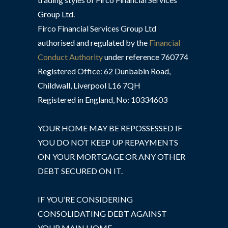
Group Ltd.
Firco Financial Services Group Ltd
authorised and regulated by the
Financial
Conduct Authority
under reference 760774
Registered Office: 62 Dunbabin Road,
Childwall, Liverpool L16 7QH
Registered in England, No: 10334603
YOUR HOME MAY BE REPOSSESSED IF
YOU DO NOT KEEP UP REPAYMENTS
ON YOUR MORTGAGE OR ANY OTHER
DEBT SECURED ON IT.
IF YOU’RE CONSIDERING
CONSOLIDATING DEBT AGAINST
YOUR MAIN HOME,