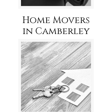
Home Movers
in Camberley