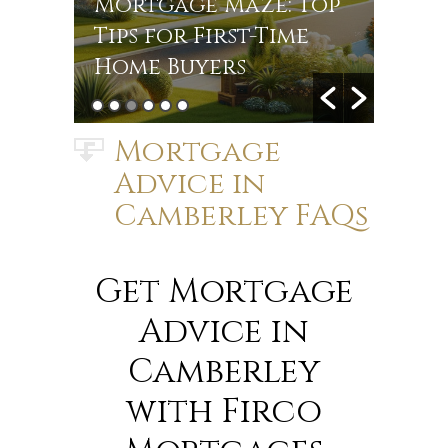
r
Mortgage Maze: Top
Rate
s in
Tips for First-Time
Jou
Home Buyers
Mort
Mortgage
Advice in
Camberley FAQs
Get Mortgage
Advice in
Camberley
with Firco