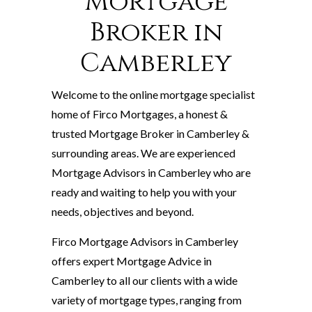
Mortgage
Broker in
Camberley
Welcome to the online mortgage specialist
home of Firco Mortgages, a honest &
trusted Mortgage Broker in Camberley &
surrounding areas. We are experienced
Mortgage Advisors in Camberley who are
ready and waiting to help you with your
needs, objectives and beyond.
Firco Mortgage Advisors in Camberley
offers expert Mortgage Advice in
Camberley to all our clients with a wide
variety of mortgage types, ranging from