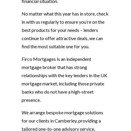
financial situation.
No matter what this year has in store, check
in with us regularly to ensure you’re on the
best products for your needs – lenders
continue to offer attractive deals, we can
find the most suitable one for you.
Firco Mortgages is an independent
mortgage broker that has strong
relationships with the key lenders in the UK
mortgage market, including those private
banks who do not have a high-street
presence.
We arrange bespoke mortgage solutions
for our clients in Camberley, providing a
tailored one-to-one advisory service,