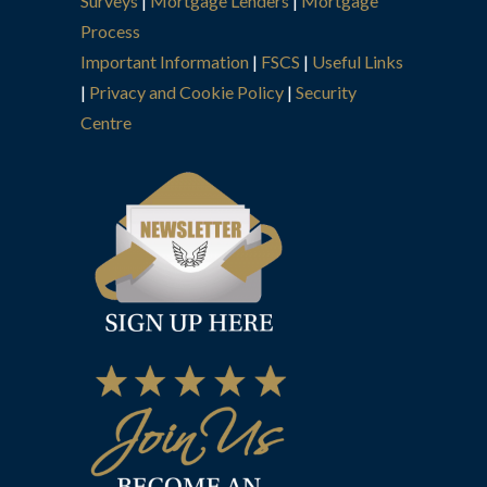
Surveys
|
Mortgage Lenders
|
Mortgage
Process
Important Information
|
FSCS
|
Useful Links
|
Privacy and Cookie Policy
|
Security
Centre