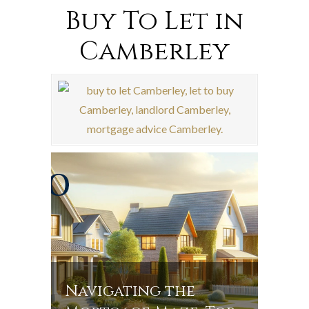
Buy To Let in
Camberley
Navigating the
Navi