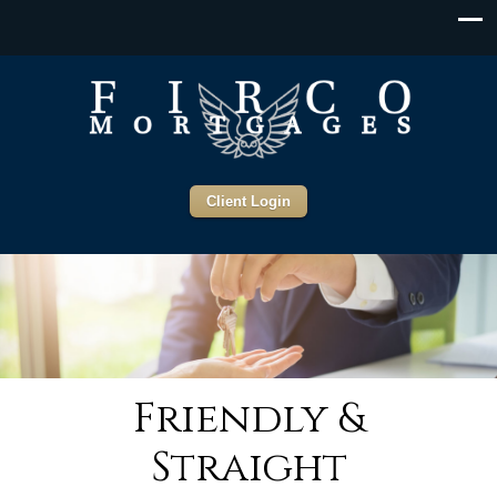
Client Login
Friendly &
Straight