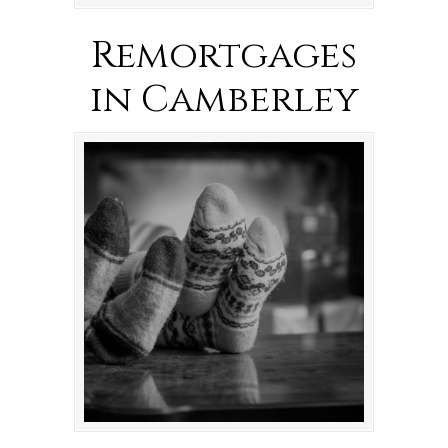
Remortgages
in Camberley