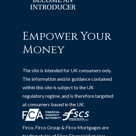
Empower Your
Money
The site is intended for UK consumers only.
The information and/or guidance contained
within this site is subject to the UK
regulatory regime, and is therefore targeted
at consumers based in the UK.
Firco, Firco Group & Firco Mortgages are
trading styles of Firco Financial Services