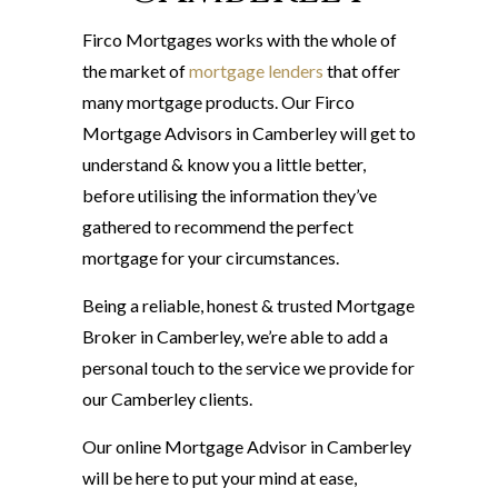
Firco Mortgages works with the whole of
the market of
mortgage lenders
that offer
many mortgage products. Our Firco
Mortgage Advisors in Camberley will get to
understand & know you a little better,
before utilising the information they’ve
gathered to recommend the perfect
mortgage for your circumstances.
Being a reliable, honest & trusted Mortgage
Broker in Camberley, we’re able to add a
personal touch to the service we provide for
our Camberley clients.
Our online Mortgage Advisor in Camberley
will be here to put your mind at ease,