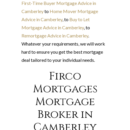
First-Time Buyer Mortgage Advice in
Camberley
to
Home Mover Mortgage
Advice in Camberley
, to
Buy to Let
Mortgage Advice in Camberley
, to
Remortgage Advice in Camberley
.
Whatever your requirements, we will work
hard to ensure you get the best mortgage
deal tailored to your individual needs.
Firco
Mortgages
Mortgage
Broker in
Camberley