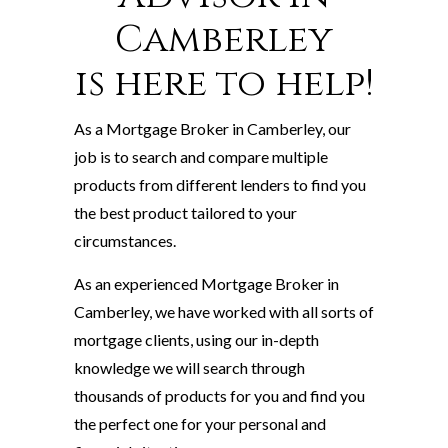
Camberley
is here to help!
As a Mortgage Broker in Camberley, our
job is to search and compare multiple
products from different lenders to find you
the best product tailored to your
circumstances.
As an experienced Mortgage Broker in
Camberley, we have worked with all sorts of
mortgage clients, using our in-depth
knowledge we will search through
thousands of products for you and find you
the perfect one for your personal and