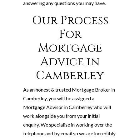
answering any questions you may have.
Our Process
For
Mortgage
Advice in
Camberley
As an honest & trusted Mortgage Broker in
Camberley, you will be assigned a
Mortgage Advisor in Camberley who will
work alongside you from your initial
enquiry. We specialise in working over the
telephone and by email so we are incredibly