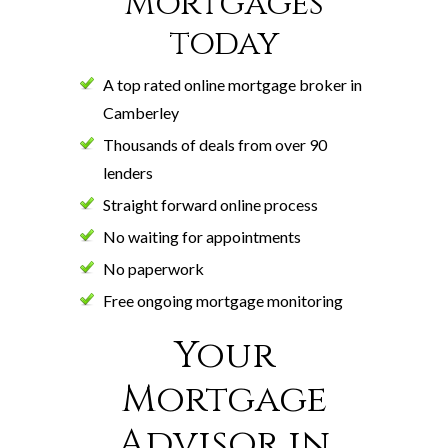
Mortgages
today
A top rated online mortgage broker in
Camberley
Thousands of deals from over 90
lenders
Straight forward online process
No waiting for appointments
No paperwork
Free ongoing mortgage monitoring
Your
Mortgage
Advisor in