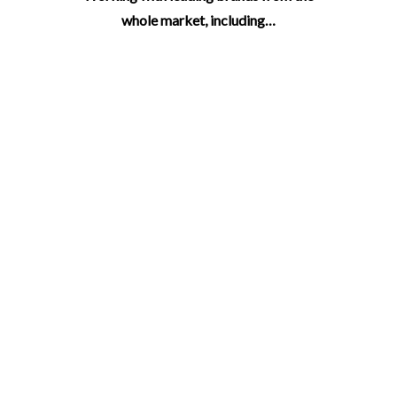
whole market, including…