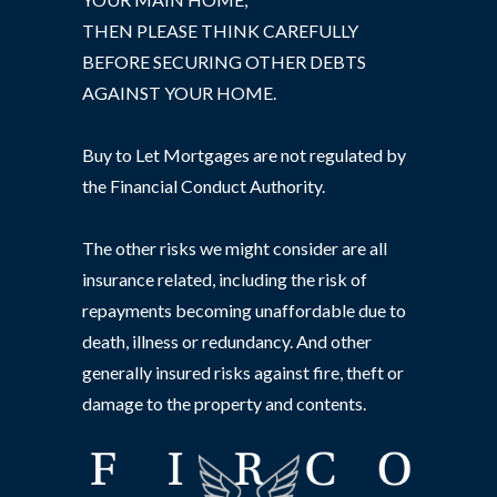
THEN PLEASE THINK CAREFULLY
BEFORE SECURING OTHER DEBTS
AGAINST YOUR HOME.
Buy to Let Mortgages are not regulated by
the Financial Conduct Authority.
The other risks we might consider are all
insurance related, including the risk of
repayments becoming unaffordable due to
death, illness or redundancy. And other
generally insured risks against fire, theft or
damage to the property and contents.