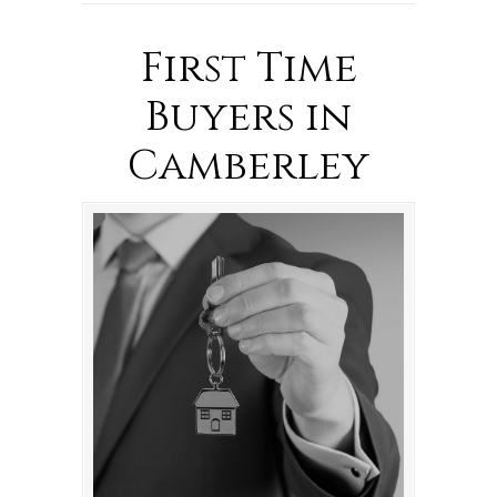
First Time
Buyers in
Camberley