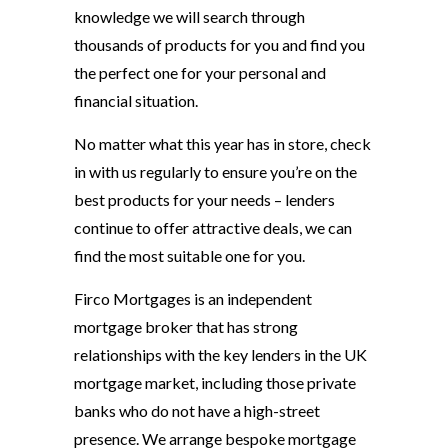
knowledge we will search through
thousands of products for you and find you
the perfect one for your personal and
financial situation.
No matter what this year has in store, check
in with us regularly to ensure you’re on the
best products for your needs – lenders
continue to offer attractive deals, we can
find the most suitable one for you.
Firco Mortgages is an independent
mortgage broker that has strong
relationships with the key lenders in the UK
mortgage market, including those private
banks who do not have a high-street
presence. We arrange bespoke mortgage