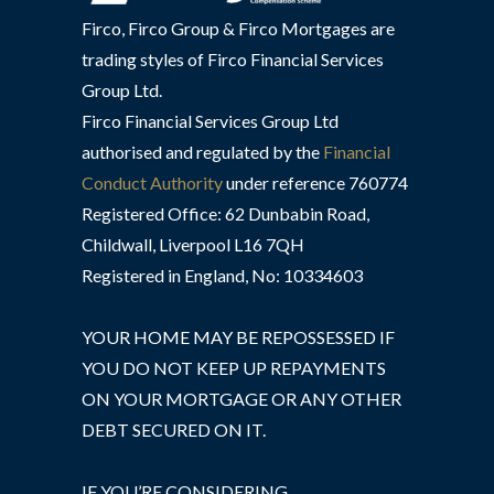
Firco, Firco Group & Firco Mortgages are
trading styles of Firco Financial Services
Group Ltd.
Firco Financial Services Group Ltd
authorised and regulated by the
Financial
Conduct Authority
under reference 760774
Registered Office: 62 Dunbabin Road,
Childwall, Liverpool L16 7QH
Registered in England, No: 10334603
YOUR HOME MAY BE REPOSSESSED IF
YOU DO NOT KEEP UP REPAYMENTS
ON YOUR MORTGAGE OR ANY OTHER
DEBT SECURED ON IT.
IF YOU’RE CONSIDERING