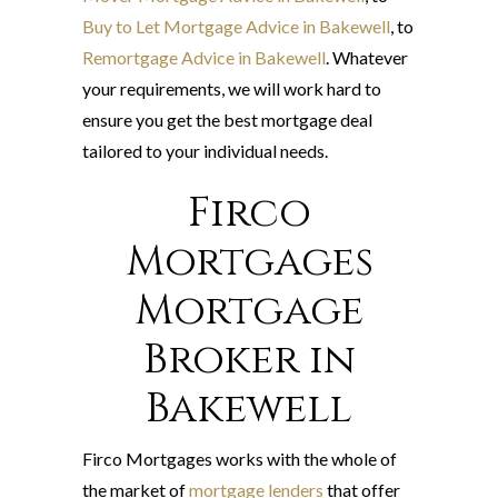
Buy to Let Mortgage Advice in Bakewell
, to
Remortgage Advice in Bakewell
. Whatever
your requirements, we will work hard to
ensure you get the best mortgage deal
tailored to your individual needs.
Firco
Mortgages
Mortgage
Broker in
Bakewell
Firco Mortgages works with the whole of
the market of
mortgage lenders
that offer