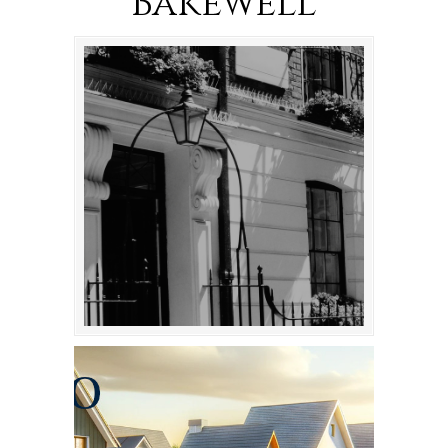
Bakewell