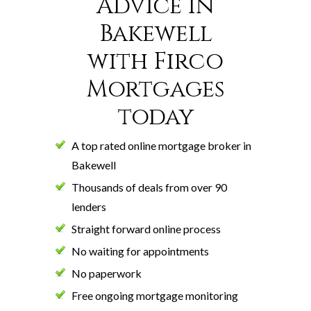
Advice in
Bakewell
with Firco
Mortgages
today
A top rated online mortgage broker in
Bakewell
Thousands of deals from over 90
lenders
Straight forward online process
No waiting for appointments
No paperwork
Free ongoing mortgage monitoring