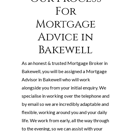
For
Mortgage
Advice in
Bakewell
As an honest & trusted Mortgage Broker in
Bakewell, you will be assigned a Mortgage
Advisor in Bakewell who will work
alongside you from your initial enquiry. We
specialise in working over the telephone and
by email so we are incredibly adaptable and
flexible, working around you and your daily
life. We work from early, all the way through
to the evening, so we can assist with your