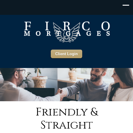
Client Login
Friendly &
Straight