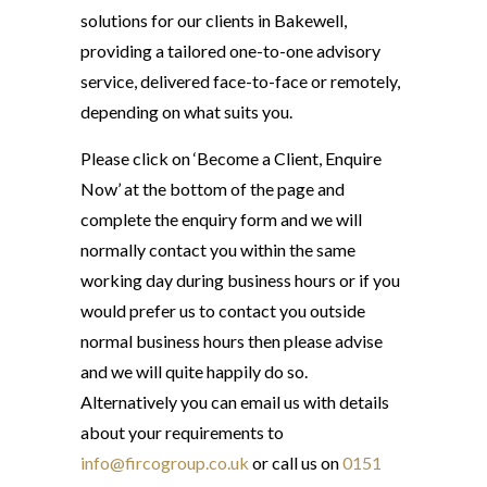
solutions for our clients in Bakewell,
providing a tailored one-to-one advisory
service, delivered face-to-face or remotely,
depending on what suits you.
Please click on ‘Become a Client, Enquire
Now’ at the bottom of the page and
complete the enquiry form and we will
normally contact you within the same
working day during business hours or if you
would prefer us to contact you outside
normal business hours then please advise
and we will quite happily do so.
Alternatively you can email us with details
about your requirements to
info@fircogroup.co.uk
or call us on
0151