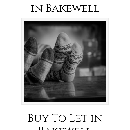
in Bakewell
Buy To Let in