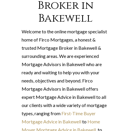
Broker in
Bakewell
Welcome to the online mortgage specialist
home of Firco Mortgages, a honest &
trusted Mortgage Broker in Bakewell &
surrounding areas. We are experienced
Mortgage Advisors in Bakewell who are
ready and waiting to help you with your
needs, objectives and beyond. Firco
Mortgage Advisors in Bakewell offers
expert Mortgage Advice in Bakewell to all
our clients with a wide variety of mortgage
types, ranging from
First-Time Buyer
Mortgage Advice in Bakewell
to
Home
Mover Mortgage Advice in Bakewell
, to