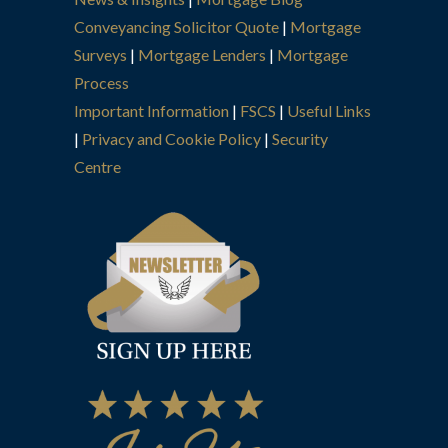
Conveyancing Solicitor Quote
|
Mortgage
Surveys
|
Mortgage Lenders
|
Mortgage
Process
Important Information
|
FSCS
|
Useful Links
|
Privacy and Cookie Policy
|
Security
Centre