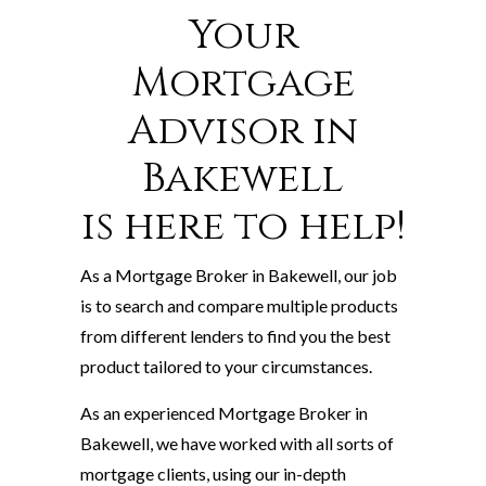
Your
Mortgage
Advisor in
Bakewell
is here to help!
As a Mortgage Broker in Bakewell, our job
is to search and compare multiple products
from different lenders to find you the best
product tailored to your circumstances.
As an experienced Mortgage Broker in
Bakewell, we have worked with all sorts of
mortgage clients, using our in-depth