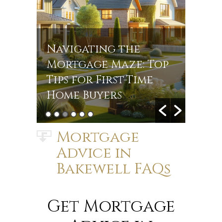
Navigating the
Navi
r
Mortgage Maze: Top
Rate
s in
Tips for First-Time
Jou
Home Buyers
Mort
Mortgage
Advice in
Bakewell FAQs
Get Mortgage