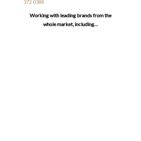
372 0388
Working with leading brands from the
whole market, including…