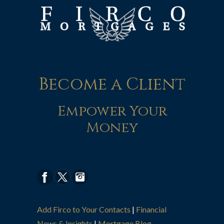
Become a Client
Empower Your
Money
Add Firco to Your Contacts
|
Financial
News & Insights
|
Mortgage Blog