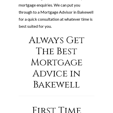
mortgage enquiries. We can put you
through to a Mortgage Advisor in Bakewell
for a quick consultation at whatever time is
best suited for you.
Always Get
The Best
Mortgage
Advice in
Bakewell
First Time