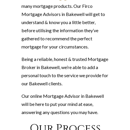
many mortgage products. Our Firco
Mortgage Advisors in Bakewell will get to
understand & know you a little better,
before utilising the information they’ve
gathered to recommend the perfect
mortgage for your circumstances.
Being a reliable, honest & trusted Mortgage
Broker in Bakewell, we’re able to add a
personal touch to the service we provide for
our Bakewell clients.
Our online Mortgage Advisor in Bakewell
will be here to put your mind at ease,
answering any questions you may have.
Our Process