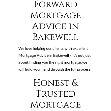
Forward
Mortgage
Advice in
Bakewell
We love helping our clients with excellent
Mortgage Advice in Bakewell – it’s not just
about finding you the right mortgage, we
will hold your hand through the full process.
Honest &
Trusted
Mortgage