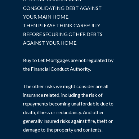
CONSOLIDATING DEBT AGAINST
YOUR MAIN HOME,
THEN PLEASE THINK CAREFULLY
BEFORE SECURING OTHER DEBTS
AGAINST YOUR HOME.
Buy to Let Mortgages are not regulated by
the Financial Conduct Authority.
The other risks we might consider are all
insurance related, including the risk of
repayments becoming unaffordable due to
death, illness or redundancy. And other
generally insured risks against fire, theft or
damage to the property and contents.