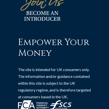
Empower Your
Money
The site is intended for UK consumers only.
The information and/or guidance contained
within this site is subject to the UK
regulatory regime, and is therefore targeted
at consumers based in the UK.