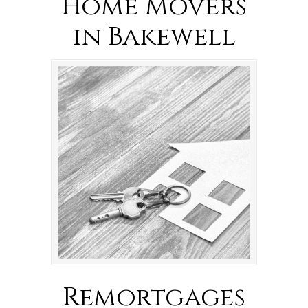
Home Movers
in Bakewell
Remortgages