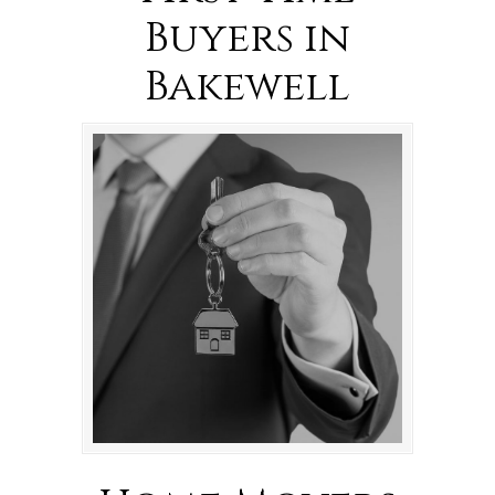
Buyers in
Bakewell