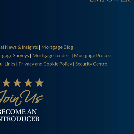
ial News & Insights
|
Mortgage Blog
tgage Surveys
|
Mortgage Lenders
|
Mortgage Process
ul Links
|
Privacy and Cookie Policy
|
Security Centre