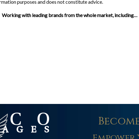
formation purposes and does not constitute advice.
Working with leading brands from the whole market, including…
Become
Empower 