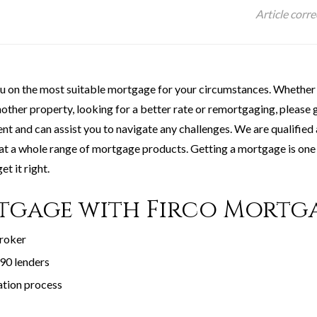
Article corr
ou on the most suitable mortgage for your circumstances. Whether 
ther property, looking for a better rate or remortgaging, please g
ment and can assist you to navigate any challenges. We are qualifie
 at a whole range of mortgage products. Getting a mortgage is one 
et it right.
tgage with Firco Mortg
broker
90 lenders
ation process