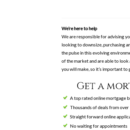
We’re here to help
We are responsible for advising y
looking to downsize, purchasing ano
the pulse in this evolving environ
of the market and are able to look
you will make, so it’s important to g
Get a mor
A top rated online mortgage 
Thousands of deals from over 
Straight forward online applic
No waiting for appointments