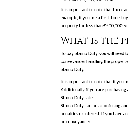
It is important to note that there
example, if you are a first-time buy
property for less than £500,000, yo
What is the 
To pay Stamp Duty, you will need t
conveyancer handling the property 
Stamp Duty.
It is important to note that if you
Additionally, if you are purchasing
Stamp Duty rate.
Stamp Duty can be a confusing and 
penalties or interest. If you have a
or conveyancer.