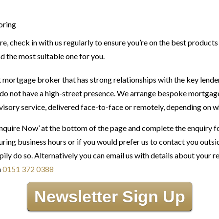
oring
re, check in with us regularly to ensure you’re on the best products
nd the most suitable one for you.
 mortgage broker that has strong relationships with the key lend
do not have a high-street presence. We arrange bespoke mortgage s
visory service, delivered face-to-face or remotely, depending on wh
Enquire Now’ at the bottom of the page and complete the enquiry f
ring business hours or if you would prefer us to contact you outs
pily do so. Alternatively you can email us with details about your 
n
0151 372 0388
Newsletter Sign Up