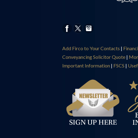
Add Firco to Your Contacts
|
Financ
Conveyancing Solicitor Quote
|
Mor
Important Information
|
FSCS
|
Usef