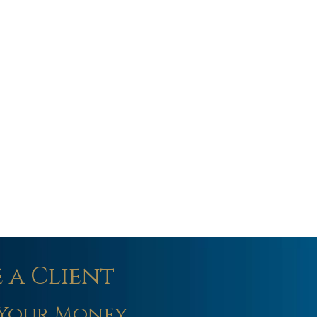
 a Client
Your Money