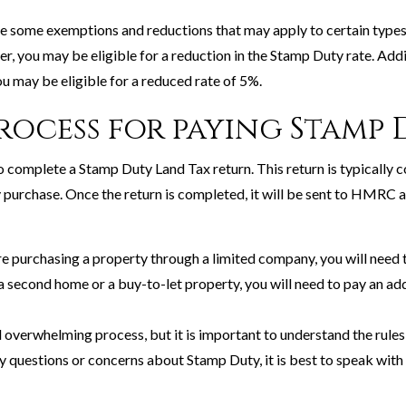
 are some exemptions and reductions that may apply to certain types
er, you may be eligible for a reduction in the Stamp Duty rate. Addi
u may be eligible for a reduced rate of 5%.
process for paying Stamp 
o complete a Stamp Duty Land Tax return. This return is typically c
purchase. Once the return is completed, it will be sent to HMRC 
 are purchasing a property through a limited company, you will need 
 a second home or a buy-to-let property, you will need to pay an ad
overwhelming process, but it is important to understand the rules
ny questions or concerns about Stamp Duty, it is best to speak with 