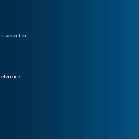
is subject to
reference