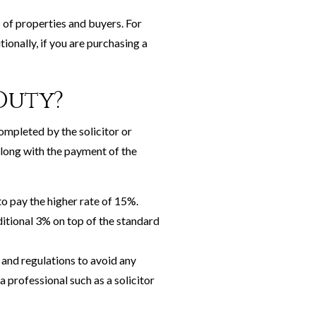
 of properties and buyers. For
tionally, if you are purchasing a
Duty?
ompleted by the solicitor or
along with the payment of the
to pay the higher rate of 15%.
ditional 3% on top of the standard
 and regulations to avoid any
a professional such as a solicitor