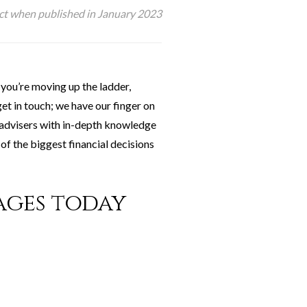
ect when published in January 2023
you’re moving up the ladder,
et in touch; we have our finger on
d advisers with in-depth knowledge
of the biggest financial decisions
ages today