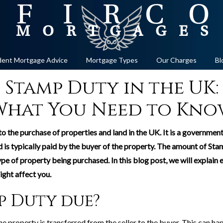
ent Mortgage Advice
Mortgage Types
Our Charges
Bl
Stamp Duty in the UK:
What You Need to Kno
 to the purchase of properties and land in the UK. It is a governmen
 typically paid by the buyer of the property. The amount of Stam
ype of property being purchased. In this blog post, we will explai
ght affect you.
p Duty due?
e property is transferred from the seller to the buyer. This can hap