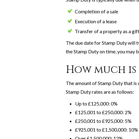
Completion of a sale
Execution of a lease
Transfer of a property as a gif
The due date for Stamp Duty will typ
the Stamp Duty on time, you may be
How much is 
The amount of Stamp Duty that is d
Stamp Duty rates are as follows:
Up to £125,000: 0%
£125,001 to £250,000: 2%
£250,001 to £925,000: 5%
£925,001 to £1,500,000: 10%
Over £1,500,000: 12%