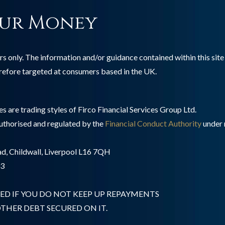
ur Money
s only. The information and/or guidance contained within this site 
erefore targeted at consumers based in the UK.
 are trading styles of Firco Financial Services Group Ltd.
authorised and regulated by the
Financial Conduct Authority
under 
d, Childwall, Liverpool L16 7QH
03
ED IF YOU DO NOT KEEP UP REPAYMENTS
HER DEBT SECURED ON IT.