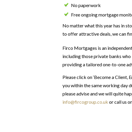
No paperwork
Free ongoing mortgage monit
No matter what this year has in sto
to offer attractive deals, we can fi
Firco Mortgages is an independent
including those private banks who 
providing a tailored one-to-one ad
Please click on ‘Become a Client, 
you within the same working day du
please advise and we will quite hap
info@fircogroup.co.uk
or call us o