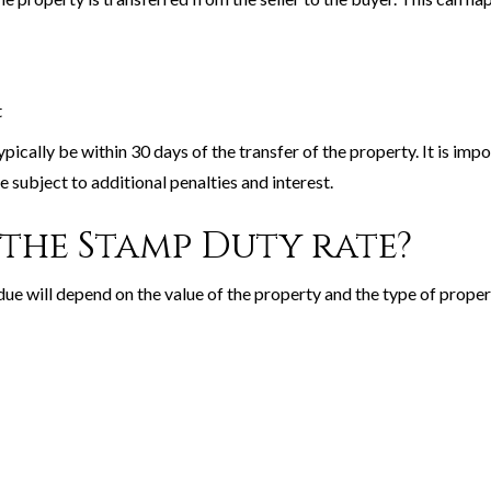
t
ically be within 30 days of the transfer of the property. It is impo
 subject to additional penalties and interest.
the Stamp Duty rate?
ue will depend on the value of the property and the type of prope