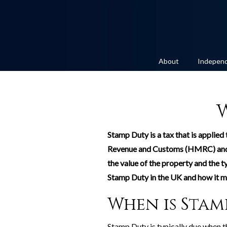
About
Independ
Stamp Duty is a tax that is applied
Revenue and Customs (HMRC) and is
the value of the property and the t
Stamp Duty in the UK and how it mi
When is Stam
Stamp Duty is typically due when th