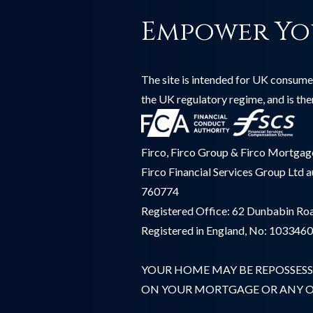
Empower Yo
The site is intended for UK consumer
the UK regulatory regime, and is th
Firco, Firco Group & Firco Mortgages
Firco Financial Services Group Ltd 
760774
Registered Office: 62 Dunbabin Roa
Registered in England, No: 103346
YOUR HOME MAY BE REPOSSESS
ON YOUR MORTGAGE OR ANY OT