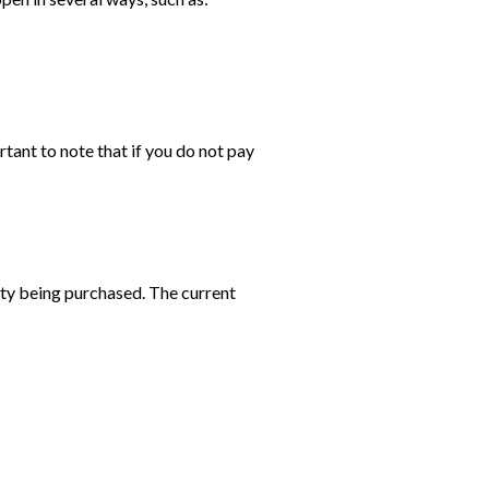
rtant to note that if you do not pay
rty being purchased. The current