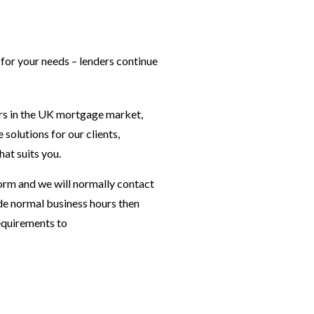
 for your needs – lenders continue
ers in the UK mortgage market,
olutions for our clients,
at suits you.
orm and we will normally contact
ide normal business hours then
requirements to