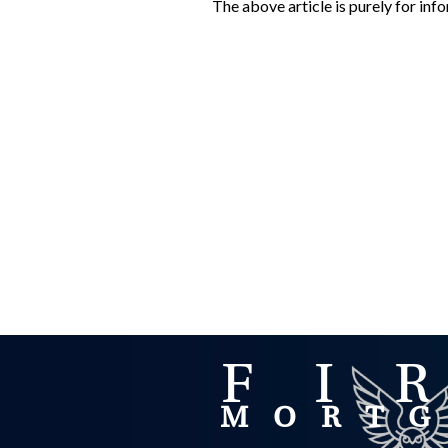
The above article is purely for in