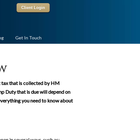
Client Login
og
Get In Touch
w
t tax that is collected by HM
p Duty that is due will depend on
n everything you need to know about
pen in several ways, such as: