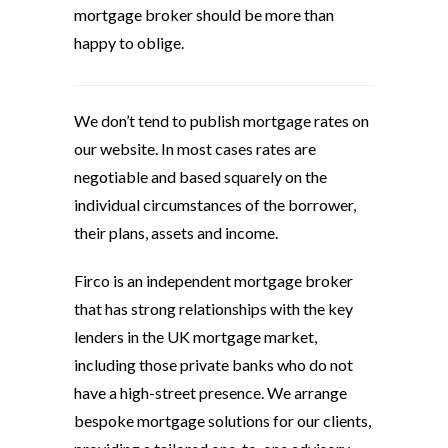
mortgage broker should be more than
happy to oblige.
We don’t tend to publish mortgage rates on
our website. In most cases rates are
negotiable and based squarely on the
individual circumstances of the borrower,
their plans, assets and income.
Firco is an independent mortgage broker
that has strong relationships with the key
lenders in the UK mortgage market,
including those private banks who do not
have a high-street presence. We arrange
bespoke mortgage solutions for our clients,