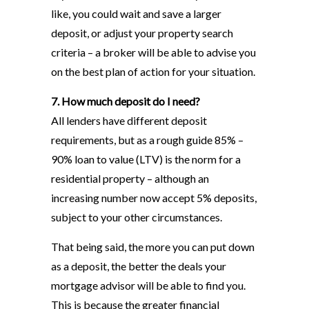
like, you could wait and save a larger
deposit, or adjust your property search
criteria – a broker will be able to advise you
on the best plan of action for your situation.
7. How much deposit do I need?
All lenders have different deposit
requirements, but as a rough guide 85% –
90% loan to value (LTV) is the norm for a
residential property – although an
increasing number now accept 5% deposits,
subject to your other circumstances.
That being said, the more you can put down
as a deposit, the better the deals your
mortgage advisor will be able to find you.
This is because the greater financial