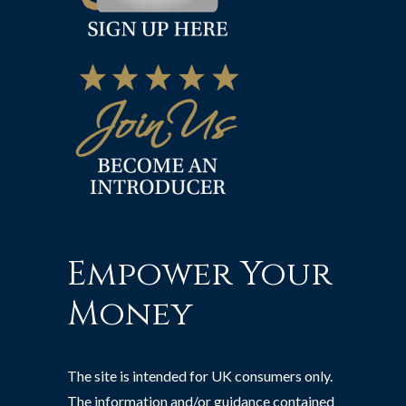
Empower Your
Money
The site is intended for UK consumers only.
The information and/or guidance contained