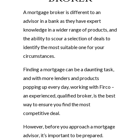
A mortgage broker is different to an
advisor in a bank as they have expert
knowledge in a wider range of products, and
the ability to scour a selection of deals to
identify the most suitable one for your
circumstances.
Finding a mortgage can be a daunting task,
and with more lenders and products
popping up every day, working with Firco –
an experienced, qualified broker, is the best
way to ensure you find the most
competitive deal.
However, before you approach a mortgage
advisor, it’s important to be prepared.