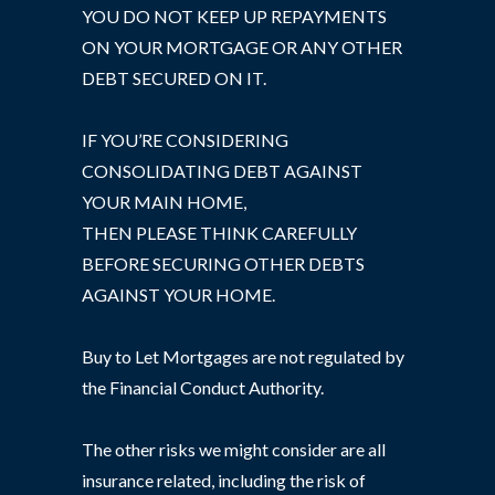
YOU DO NOT KEEP UP REPAYMENTS
ON YOUR MORTGAGE OR ANY OTHER
DEBT SECURED ON IT.
IF YOU’RE CONSIDERING
CONSOLIDATING DEBT AGAINST
YOUR MAIN HOME,
THEN PLEASE THINK CAREFULLY
BEFORE SECURING OTHER DEBTS
AGAINST YOUR HOME.
Buy to Let Mortgages are not regulated by
the Financial Conduct Authority.
The other risks we might consider are all
insurance related, including the risk of