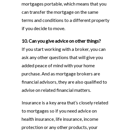
mortgages portable, which means that you
can transfer the mortgage on the same
terms and conditions to a different property
if you decide to move.
10. Can you give advice on other things?
If you start working with a broker, you can
ask any other questions that will give you
added peace of mind with your home
purchase. And as mortgage brokers are
financial advisors, they are also qualified to
advise on related financial matters.
Insurance is a key area that’s closely related
to mortgages so if you need advice on
health insurance, life insurance, income
protection or any other products, your