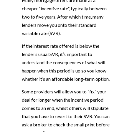
Many mortgage offers are made at a
cheaper “incentive rate”, typically between
two to five years. After which time, many
lenders move you onto their standard
variable rate (SVR).
If the interest rate offered is below the
lender’s usual SVR, it’s important to
understand the consequences of what will
happen when this period is up so you know
whether it’s an affordable long-term option.
Some providers will allow you to “fix” your
deal for longer when the incentive period
comes to an end, whilst others will stipulate
that you have to revert to their SVR. You can
ask a broker to check the small print before