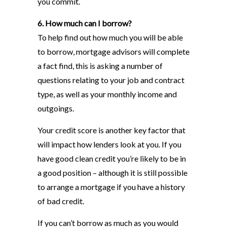
you commit.
6. How much can I borrow?
To help find out how much you will be able
to borrow, mortgage advisors will complete
a fact find, this is asking a number of
questions relating to your job and contract
type, as well as your monthly income and
outgoings.
Your credit score is another key factor that
will impact how lenders look at you. If you
have good clean credit you’re likely to be in
a good position – although it is still possible
to arrange a mortgage if you have a history
of bad credit.
If you can’t borrow as much as you would