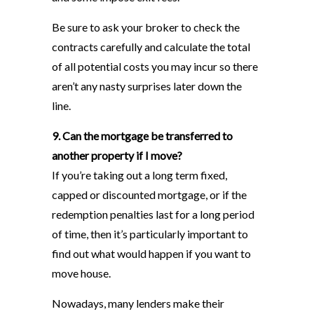
Be sure to ask your broker to check the
contracts carefully and calculate the total
of all potential costs you may incur so there
aren’t any nasty surprises later down the
line.
9. Can the mortgage be transferred to
another property if I move?
If you’re taking out a long term fixed,
capped or discounted mortgage, or if the
redemption penalties last for a long period
of time, then it’s particularly important to
find out what would happen if you want to
move house.
Nowadays, many lenders make their