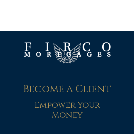
Become a Client
Empower Your
Money