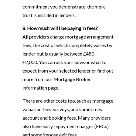
commitment you demonstrate, the more
trust is instilled in lenders.
8. How much will I be paying in fees?
All providers charge mortgage arrangement
fees, the cost of which completely varies by
lender but is usually between £450 –
£2,000. You can ask your advisor what to
expect from your selected lender or find out
more from our Mortgage Broker
information page.
There are other costs too, such as mortgage
valuation fees, surveys, and sometimes
account and booking fees. Many providers
also have early repayment charges (ERCs)
and some impose exit fees.