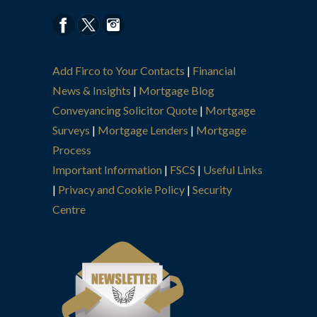
Add Firco to Your Contacts
|
Financial
News & Insights
|
Mortgage Blog
Conveyancing Solicitor Quote
|
Mortgage
Surveys
|
Mortgage Lenders
|
Mortgage
Process
Important Information
|
FSCS
|
Useful Links
|
Privacy and Cookie Policy
|
Security
Centre