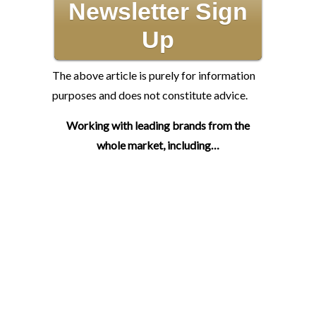
Newsletter Sign
Up
The above article is purely for information
purposes and does not constitute advice.
Working with leading brands from the
whole market, including…