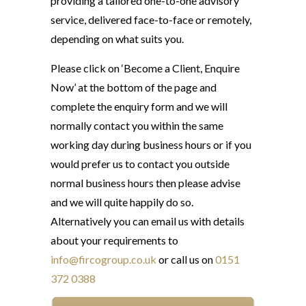
providing a tailored one-to-one advisory
service, delivered face-to-face or remotely,
depending on what suits you.
Please click on ‘Become a Client, Enquire
Now’ at the bottom of the page and
complete the enquiry form and we will
normally contact you within the same
working day during business hours or if you
would prefer us to contact you outside
normal business hours then please advise
and we will quite happily do so.
Alternatively you can email us with details
about your requirements to
info@fircogroup.co.uk
or call us on
0151
372 0388