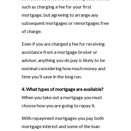
such as charging a fee for your first
mortgage, but agreeing to arrange any
subsequent mortgages or remortgages free
of charge.
Even if you are charged a fee for receiving
assistance from a mortgage broker or
advisor, anything you do pay is likely to be
nominal considering how much money and
time you’ll save in the long run.
4. What types of mortgage are available?
When you take out a mortgage you must
choose how you are going to repay it.
With repayment mortgages you pay both
mortgage interest and some of the loan