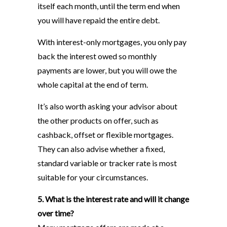
itself each month, until the term end when
you will have repaid the entire debt.
With interest-only mortgages, you only pay
back the interest owed so monthly
payments are lower, but you will owe the
whole capital at the end of term.
It’s also worth asking your advisor about
the other products on offer, such as
cashback, offset or flexible mortgages.
They can also advise whether a fixed,
standard variable or tracker rate is most
suitable for your circumstances.
5. What is the interest rate and will it change
over time?