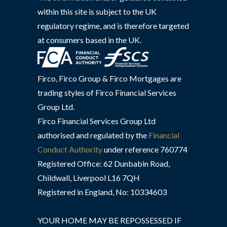
within this site is subject to the UK
regulatory regime, and is therefore targeted
at consumers based in the UK.
Firco, Firco Group & Firco Mortgages are
trading styles of Firco Financial Services
Group Ltd.
Firco Financial Services Group Ltd
authorised and regulated by the
Financial
Conduct Authority
under reference 760774
Registered Office: 62 Dunbabin Road,
Childwall, Liverpool L16 7QH
Registered in England, No: 10334603
YOUR HOME MAY BE REPOSSESSED IF