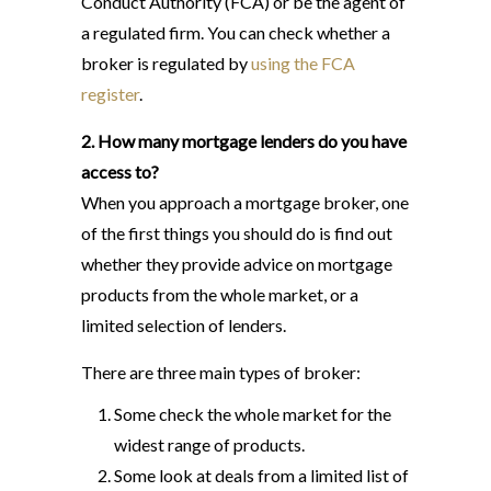
Conduct Authority (FCA) or be the agent of
a regulated firm. You can check whether a
broker is regulated by
using the FCA
register
.
2. How many mortgage lenders do you have
access to?
When you approach a mortgage broker, one
of the first things you should do is find out
whether they provide advice on mortgage
products from the whole market, or a
limited selection of lenders.
There are three main types of broker:
Some check the whole market for the
widest range of products.
Some look at deals from a limited list of