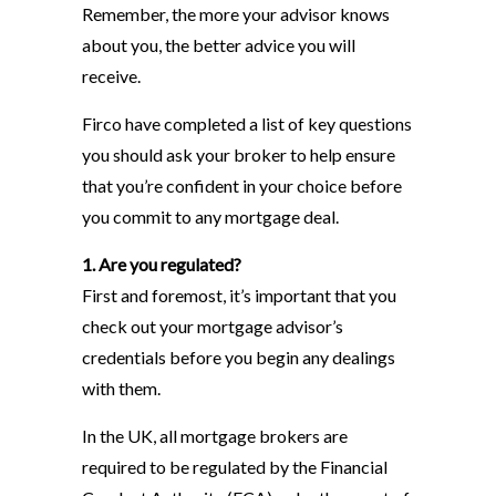
Remember, the more your advisor knows
about you, the better advice you will
receive.
Firco have completed a list of key questions
you should ask your broker to help ensure
that you’re confident in your choice before
you commit to any mortgage deal.
1. Are you regulated?
First and foremost, it’s important that you
check out your mortgage advisor’s
credentials before you begin any dealings
with them.
In the UK, all mortgage brokers are
required to be regulated by the Financial