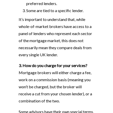
preferred lenders.
Some are tied to a specific lender.
It’s important to understand that, while
whole-of-market brokers have access to a
panel of lenders who represent each sector
of the mortgage market, this does not
necessarily mean they compare deals from
every single UK lender.
3. How do you charge for your services?
Mortgage brokers will either charge a fee,
work on a commission basis (meaning you
won’t be charged, but the broker will
receive a cut from your chosen lender), or a
combination of the two.
Some advisors have their own special terms,