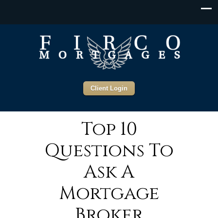
Client Login
Top 10
Questions To
Ask A
Mortgage
Broker